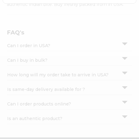
Settings
authentic Indian bite. Buy freshly packed from in USA.
Login
FAQ's
Can I order in USA?
Can I buy in bulk?
How long will my order take to arrive in USA?
Is same-day delivery available for ?
Can I order products online?
Is an authentic product?