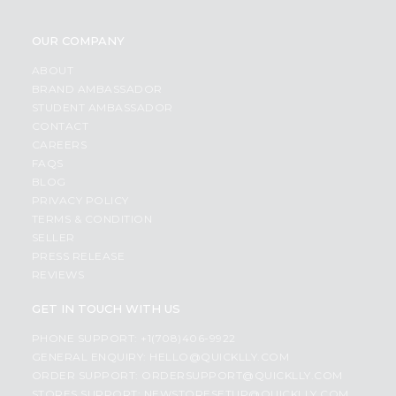
OUR COMPANY
ABOUT
BRAND AMBASSADOR
STUDENT AMBASSADOR
CONTACT
CAREERS
FAQS
BLOG
PRIVACY POLICY
TERMS & CONDITION
SELLER
PRESS RELEASE
REVIEWS
GET IN TOUCH WITH US
PHONE SUPPORT: +1(708)406-9922
GENERAL ENQUIRY:
HELLO@QUICKLLY.COM
ORDER SUPPORT:
ORDERSUPPORT@QUICKLLY.COM
STORES SUPPORT:
NEWSTORESETUP@QUICKLLY.COM