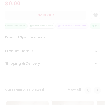
$0.00
Tea
&
Coffee
Sold Out
Kit
Indian
QUALITY ASSURANCE
Sweets
HASSLE FREE DELIVERY
SATISFACTION GUARANTEE
QUALITY A
&
Snacks
Product Specifications
Catering
Only
Product Details
Luxury
Shipping & Delivery
Shop
by
Stores
Grocery
View all
Customer Also Viewed
Stores