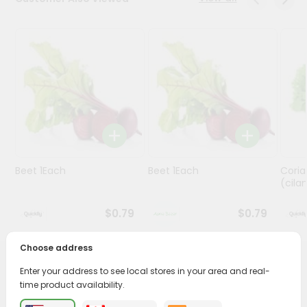
Programs
&
Features
Quicklly
Pass
Brand
Ambassador
Student
Beet 1Each
Beet 1Each
Cori
Ambassador
(cilan
Be
a
$0.79
$0.79
Hero
Refer
a
Choose address
Friend
PRODUCT DESCRIPTION
Enter your address to see local stores in your area and real-
time product availability.
Account
Enjoy the freshest, hand-selected French Green Beans