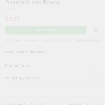
French Green Beans
Kit
Chai
2 Lbs
Tea
&
$9.29
Coffee
Kit
Indian
Add to Cart
Sweets
&
Snacks
SSURANCE
HASSLE FREE DELIVERY
SATISFACTION GUARANTEE
QUALITY ASSURANCE
Catering
Product Specifications
Only
Luxury
Product Details
Shop
Shipping & Delivery
by
Stores
Grocery
Stores
View all
Customer Also Viewed