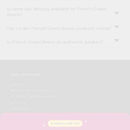
Is same-day delivery available for French Green
Beans?
Can I order French Green Beans products online?
Is French Green Beans an authentic product?
OUR COMPANY
ABOUT
BRAND AMBASSADOR
STUDENT AMBASSADOR
CONTACT
CAREERS
FAQS
BLOG
PRIVACY POLICY