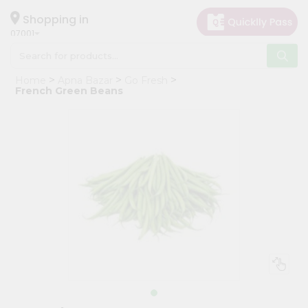
×
Hello
Shopping in
07001
User
Shop
Home
Apna Bazar
Go Fresh
by
French Green Beans
Category
Grocery
Gifting
aha
Events
Astrology
Organic
Grocery
Roti
Kit
Meal