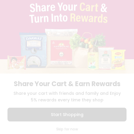
TERMS & CONDITION
SELLER
PRESS RELEASE
REVIEWS
GET IN TOUCH WITH US
PHONE SUPPORT: +1(708)406-9922
GENERAL ENQUIRY:
HELLO@QUICKLLY.COM
ORDER SUPPORT:
ORDERSUPPORT@QUICKLLY.COM
STORES SUPPORT:
NEWSTORESETUP@QUICKLLY.COM
Share Your Cart & Earn Rewards
Download
Download
Share your cart with friends and family and Enjoy
iOS APP
Android APP
5% rewards every time they shop
Copyright© 2026 Quicklly.com
Start Shopping
0
Skip for now
Cart
Q Pass
Home
Profile