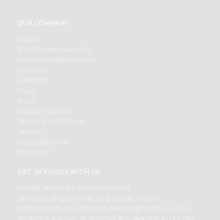
OUR COMPANY
ABOUT
BRAND AMBASSADOR
STUDENT AMBASSADOR
CONTACT
CAREERS
FAQS
BLOG
PRIVACY POLICY
TERMS & CONDITION
SELLER
PRESS RELEASE
REVIEWS
GET IN TOUCH WITH US
PHONE SUPPORT: +1(708)406-9922
GENERAL ENQUIRY:
HELLO@QUICKLLY.COM
ORDER SUPPORT:
ORDERSUPPORT@QUICKLLY.COM
STORES SUPPORT:
NEWSTORESETUP@QUICKLLY.COM