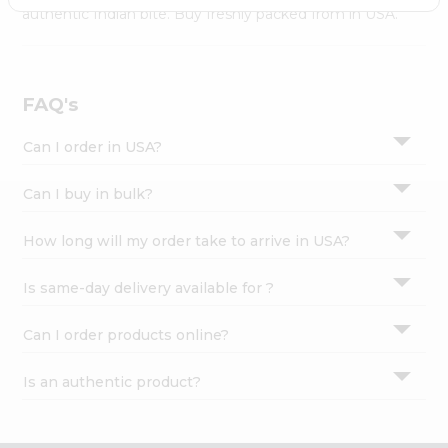
Settings
authentic Indian bite. Buy freshly packed from in USA.
Login
FAQ's
Can I order in USA?
Can I buy in bulk?
How long will my order take to arrive in USA?
Is same-day delivery available for ?
Can I order products online?
Is an authentic product?