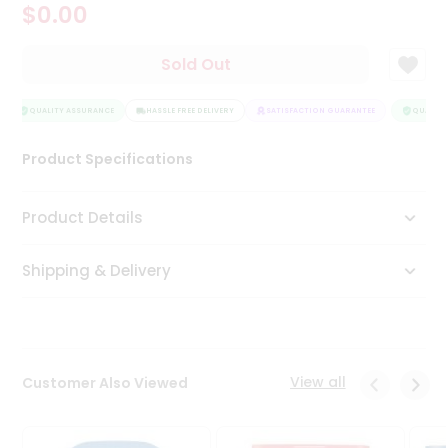
$0.00
Tea
&
Coffee
Sold Out
Kit
Indian
Sweets
QUALITY ASSURANCE
HASSLE FREE DELIVERY
SATISFACTION GUARANTEE
QUALITY 
&
Snacks
Product Specifications
Catering
Only
Product Details
Luxury
Shipping & Delivery
Shop
by
Stores
Grocery
View all
Customer Also Viewed
Stores