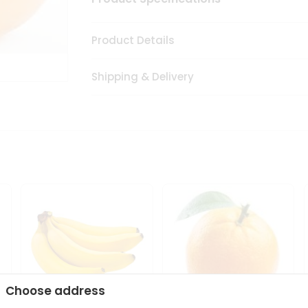
Product Details
Shipping & Delivery
Choose address