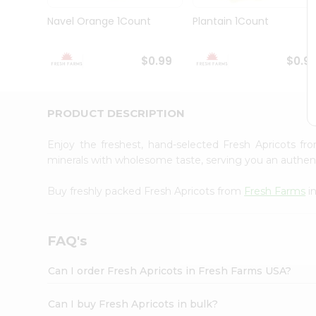
Brand
Ambassador
Navel Orange 1Count
Plantain 1Count
Student
Ambassador
Be
$0.99
$0.9
a
Hero
Refer
a
PRODUCT DESCRIPTION
Friend
Account
Enjoy the freshest, hand-selected Fresh Apricots f
&
minerals with wholesome taste, serving you an authent
Settings
Buy freshly packed Fresh Apricots from
Fresh Farms
i
Login
FAQ's
Can I order Fresh Apricots in Fresh Farms USA?
Can I buy Fresh Apricots in bulk?