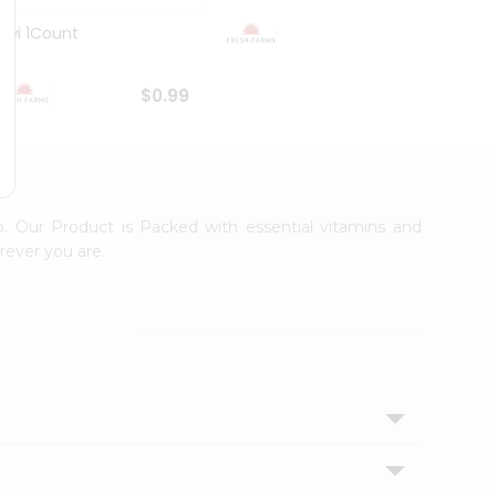
Kiwi 1Count
Organ
$0.99
$0.99
p. Our Product is Packed with essential vitamins and
rever you are.