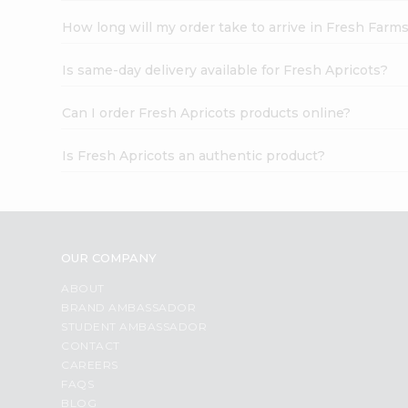
How long will my order take to arrive in Fresh Farm
Is same-day delivery available for Fresh Apricots?
Can I order Fresh Apricots products online?
Is Fresh Apricots an authentic product?
OUR COMPANY
ABOUT
BRAND AMBASSADOR
STUDENT AMBASSADOR
CONTACT
CAREERS
FAQS
BLOG