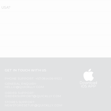
s USA?
GET IN TOUCH WITH US
PHONE SUPPORT: +1(708)406-9922
Download
GENERAL ENQUIRY:
iOS APP
HELLO@QUICKLLY.COM
ORDER SUPPORT:
ORDERSUPPORT@QUICKLLY.COM
STORES SUPPORT:
NEWSTORESETUP@QUICKLLY.COM