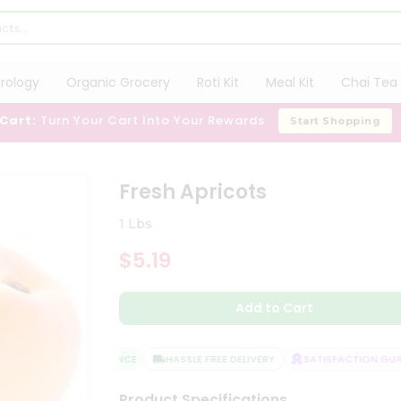
trology
Organic Grocery
Roti Kit
Meal Kit
Chai Tea 
 Cart:
Turn Your Cart Into Your Rewards
Start Shopping
Fresh Apricots
1 Lbs
$5.19
Add to Cart
QUALITY ASSURANCE
HASSLE FREE DELIVERY
SATISFACTION GUAR
Product Specifications