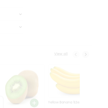
View all
Yellow Banana 1Lbs