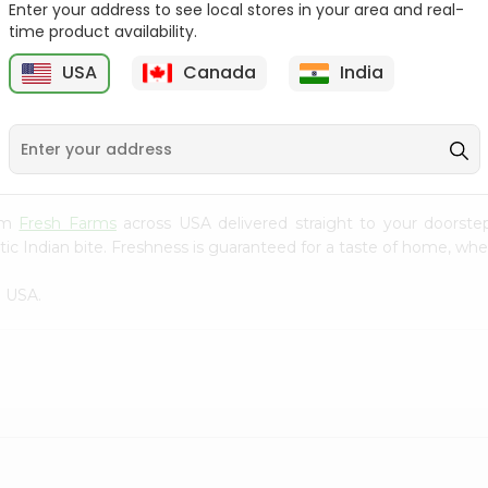
Enter your address to see local stores in your area and real-
time product availability.
Yellow Banana 1Lbs
Juice Orange 1Count
USA
Canada
India
9
$0.99
$0.99
rom
Fresh Farms
across USA delivered straight to your doorste
ic Indian bite. Freshness is guaranteed for a taste of home, whe
n USA.