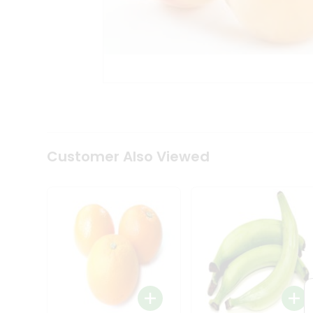
Coffee
Kit
Indian
Sweets
&
Snacks
Catering
Only
Luxury
Shop
by
Customer Also Viewed
Stores
Grocery
Stores
Programs
&
Features
Quicklly
Pass