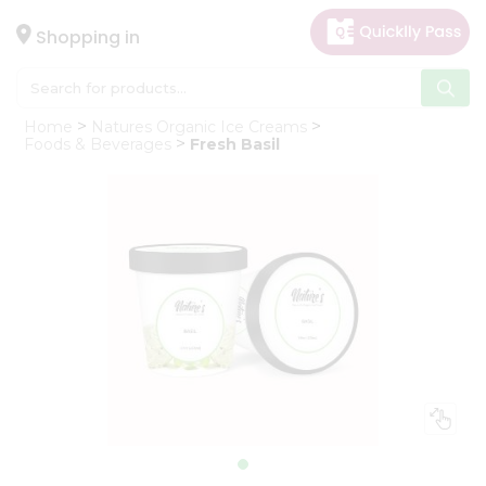
×
Hello
Shopping in
User
Shop
Home
Natures Organic Ice Creams
by
Foods & Beverages
Fresh Basil
Category
Gifting
aha
Events
Astrology
Organic
Grocery
Roti
Kit
Meal
Kit
Chai