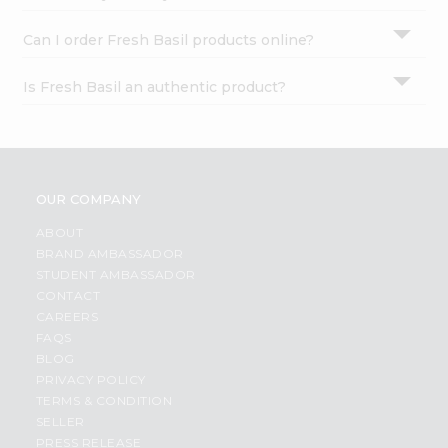
Can I order Fresh Basil products online?
Is Fresh Basil an authentic product?
OUR COMPANY
ABOUT
BRAND AMBASSADOR
STUDENT AMBASSADOR
CONTACT
CAREERS
FAQS
BLOG
PRIVACY POLICY
TERMS & CONDITION
SELLER
PRESS RELEASE