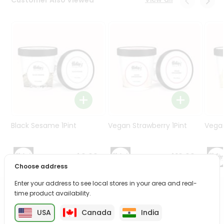
Programs
&
Features
Quicklly
Pass
Brand
Ambassador
Student
Ambassador
Be
Black Sesame 1Pint
Vegan Strawberry 1Pint
Vegan
a
Hero
Refer
$9.99
$10.99
a
Choose address
Friend
Enter your address to see local stores in your area and real-
time product availability.
PRODUCT DESCRIPTION
Account
USA
Canada
India
&
Enjoy the irresistible flavors of Fresh Basil from
Natures