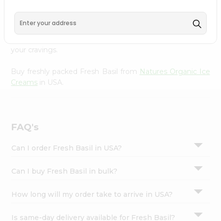
Organic Ice Creams
, available across USA and delivered
Settings
right to your doorstep with Quicklly. With a commitment
Login
to quality, we ensure that you receive the finest
authentic products, making it easier than ever to satisfy
your cravings.
Buy freshly packed Fresh Basil from
Natures Organic Ice
Creams
in USA.
FAQ's
Can I order Fresh Basil in USA?
Can I buy Fresh Basil in bulk?
How long will my order take to arrive in USA?
Is same-day delivery available for Fresh Basil?