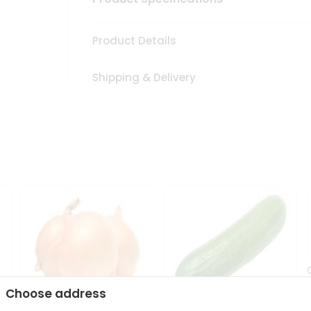
Product Details
Shipping & Delivery
Choose address