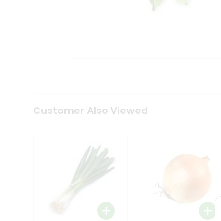
Tea
&
Coffee
Kit
Indian
Sweets
&
Snacks
Catering
Only
Luxury
Shop
Customer Also Viewed
by
Stores
Grocery
Stores
Programs
&
Features
Quicklly