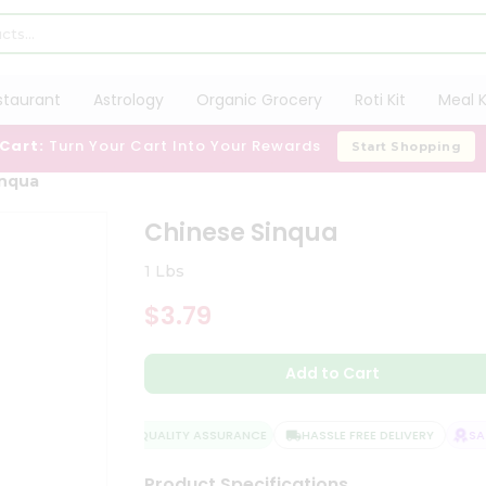
staurant
Astrology
Organic Grocery
Roti Kit
Meal K
 Cart:
Turn Your Cart Into Your Rewards
Start Shopping
inqua
Chinese Sinqua
1 Lbs
$3.79
Add to Cart
QUALITY ASSURANCE
HASSLE FREE DELIVERY
SATI
Product Specifications