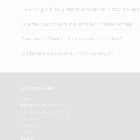
How long will my order take to arrive in World Fres
Is same-day delivery available for Chinese Sinqua?
Can I order Chinese Sinqua products online?
Is Chinese Sinqua an authentic product?
OUR COMPANY
ABOUT
BRAND AMBASSADOR
STUDENT AMBASSADOR
CONTACT
CAREERS
FAQS
BLOG