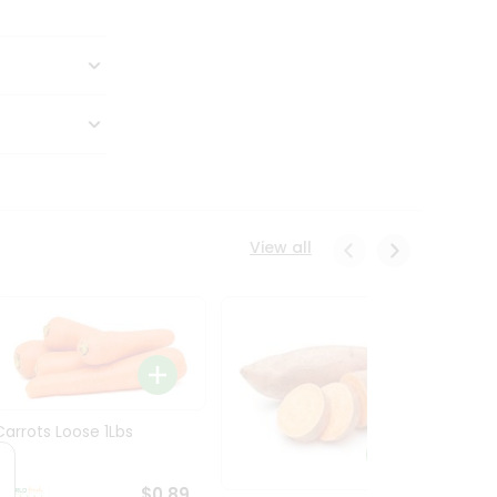
View all
Carrots Loose 1Lbs
$0.89