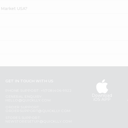
h Market USA?
GET IN TOUCH WITH US
PHONE SUPPORT: +1(708)406-9922
Download
GENERAL ENQUIRY:
iOS APP
HELLO@QUICKLLY.COM
ORDER SUPPORT:
ORDERSUPPORT@QUICKLLY.COM
STORES SUPPORT:
NEWSTORESETUP@QUICKLLY.COM