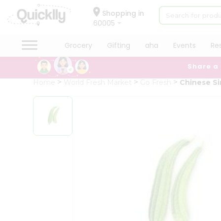
×
Hello
Shopping in
60005
User
Shop
Grocery
Gifting
aha
Events
Re
by
Share a
Category
Grocery
Home
World Fresh Market
Go Fresh
Chinese S
Gifting
aha
Events
Restaurant
Astrology
Organic
Grocery
Roti
Kit
Meal
Kit
Chai