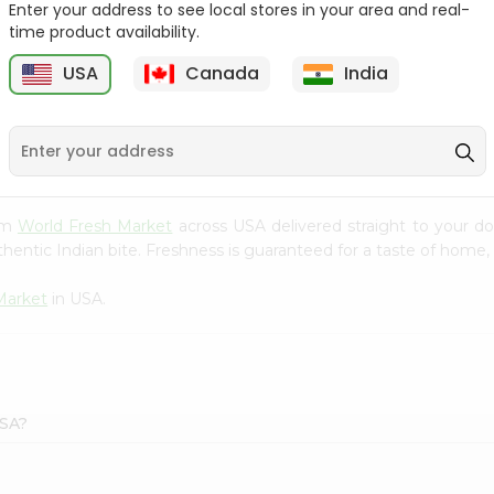
Enter your address to see local stores in your area and real-
time product availability.
Onion Spanish 1Lbs
Large Cucumber 1Each
USA
Canada
India
9
$0.89
$0.89
rom
World Fresh Market
across USA delivered straight to your do
hentic Indian bite. Freshness is guaranteed for a taste of home,
Market
in USA.
USA?