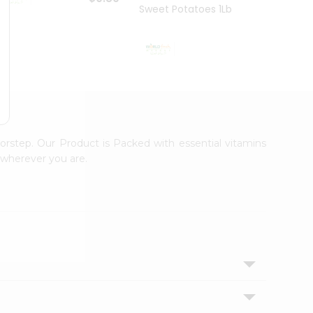
Sweet Potatoes 1Lbs
Sweet
$0.99
orstep. Our Product is Packed with essential vitamins
 wherever you are.