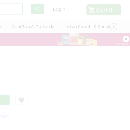
Cart
0
Login
it
Chai Tea & Coffee Kit
Indian Sweets & Snacks
Cate
SFACTION GUARANTEE
QUALITY ASSURANCE
HASSLE FREE DELIVERY