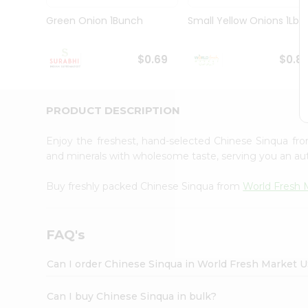
Pass
Brand
Green Onion 1Bunch
Small Yellow Onions 1Lbs
Ambassador
Student
Ambassador
$0.69
$0.8
Be
a
Hero
PRODUCT DESCRIPTION
Refer
a
Friend
Enjoy the freshest, hand-selected Chinese Sinqua f
Account
and minerals with wholesome taste, serving you an aut
&
Buy freshly packed Chinese Sinqua from
World Fresh 
Settings
Login
FAQ's
Can I order Chinese Sinqua in World Fresh Market 
Can I buy Chinese Sinqua in bulk?