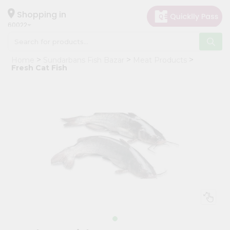
×
Hello
Shopping in
60022
User
Shop
Home
Sundarbans Fish Bazar
Meat Products
by
Fresh Cat Fish
Category
Grocery
Gifting
aha
Events
Restaurant
Astrology
Organic
Grocery
Roti
Kit