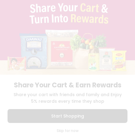
TERMS & CONDITION
SELLER
PRESS RELEASE
REVIEWS
GET IN TOUCH WITH US
PHONE SUPPORT: +1(708)406-9922
GENERAL ENQUIRY:
HELLO@QUICKLLY.COM
ORDER SUPPORT:
ORDERSUPPORT@QUICKLLY.COM
STORES SUPPORT:
NEWSTORESETUP@QUICKLLY.COM
Share Your Cart & Earn Rewards
Download
Download
Share your cart with friends and family and Enjoy
iOS APP
Android APP
5% rewards every time they shop
Copyright© 2026 Quicklly.com
Start Shopping
0
Skip for now
Cart
Q Pass
Home