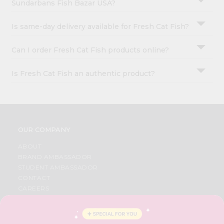
Sundarbans Fish Bazar USA?
Is same-day delivery available for Fresh Cat Fish?
Can I order Fresh Cat Fish products online?
Is Fresh Cat Fish an authentic product?
OUR COMPANY
ABOUT
BRAND AMBASSADOR
STUDENT AMBASSADOR
CONTACT
CAREERS
FAQS
BLOG
PRIVACY POLICY