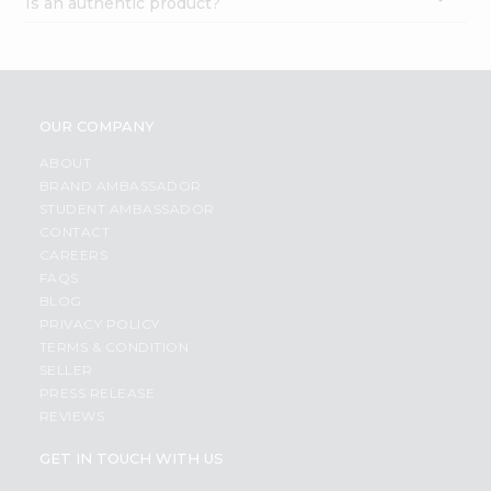
Is an authentic product?
OUR COMPANY
ABOUT
BRAND AMBASSADOR
STUDENT AMBASSADOR
CONTACT
CAREERS
FAQS
BLOG
PRIVACY POLICY
TERMS & CONDITION
SELLER
PRESS RELEASE
REVIEWS
GET IN TOUCH WITH US