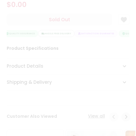
$0.00
Tea
&
Coffee
Sold Out
Kit
Indian
Sweets
QUALITY ASSURANCE
HASSLE FREE DELIVERY
SATISFACTION GUARANTEE
QUALITY 
&
Snacks
Product Specifications
Catering
Only
Product Details
Luxury
Shipping & Delivery
Shop
by
Stores
Grocery
View all
Customer Also Viewed
Stores