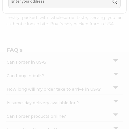
Settings
palate as we deliver best quality from
across USA
delivered to your doorsteps Quicklly. Our product is
Login
freshly packed with wholesome taste, serving you an
authentic Indian bite. Buy freshly packed from in USA.
FAQ's
Can I order in USA?
Can I buy in bulk?
How long will my order take to arrive in USA?
Is same-day delivery available for ?
Can I order products online?