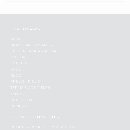
OUR COMPANY
ABOUT
BRAND AMBASSADOR
STUDENT AMBASSADOR
CONTACT
CAREERS
FAQS
BLOG
PRIVACY POLICY
TERMS & CONDITION
SELLER
PRESS RELEASE
REVIEWS
GET IN TOUCH WITH US
PHONE SUPPORT: +1(708)406-9922