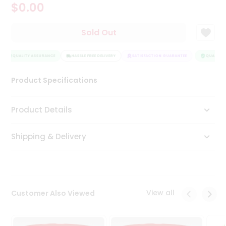
$0.00
Tea
&
Coffee
Sold Out
Kit
Indian
Sweets
QUALITY ASSURANCE
HASSLE FREE DELIVERY
SATISFACTION GUARANTEE
QUALITY 
&
Snacks
Product Specifications
Catering
Only
Product Details
Luxury
Shipping & Delivery
Shop
by
Stores
Grocery
View all
Customer Also Viewed
Stores