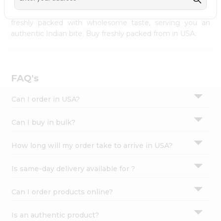
palate as we deliver best quality from
across USA
Settings
delivered to your doorsteps Quicklly. Our product is
freshly packed with wholesome taste, serving you an
Login
authentic Indian bite. Buy freshly packed from in USA.
FAQ's
Can I order in USA?
Can I buy in bulk?
How long will my order take to arrive in USA?
Is same-day delivery available for ?
Can I order products online?
Is an authentic product?