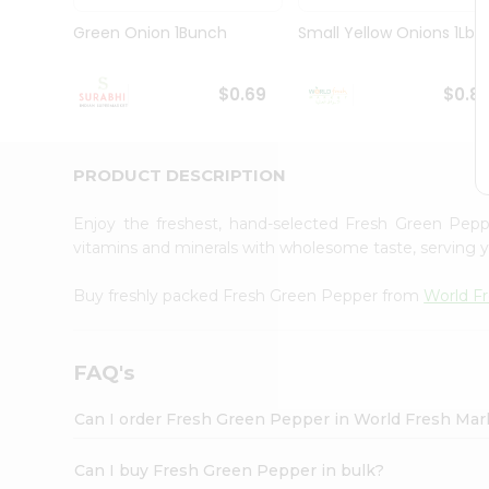
Pass
Brand
Green Onion 1Bunch
Small Yellow Onions 1Lbs
Ambassador
Student
Ambassador
$0.69
$0.8
Be
a
Hero
PRODUCT DESCRIPTION
Refer
a
Friend
Enjoy the freshest, hand-selected Fresh Green Pep
Account
vitamins and minerals with wholesome taste, serving y
&
Buy freshly packed Fresh Green Pepper from
World F
Settings
Login
FAQ's
Can I order Fresh Green Pepper in World Fresh Ma
Can I buy Fresh Green Pepper in bulk?