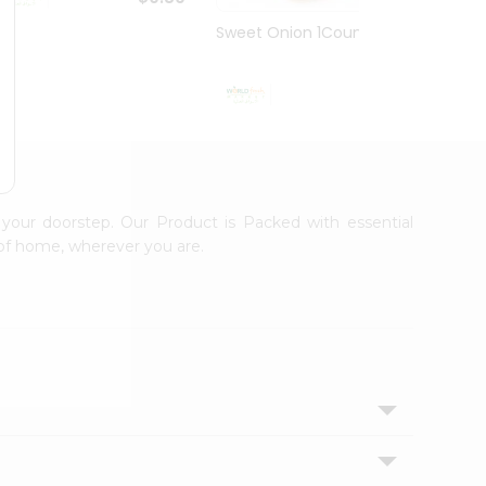
Sweet Onion 1Count
Sweet
$0.99
 your doorstep. Our Product is Packed with essential
 of home, wherever you are.