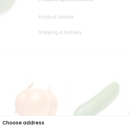
Product Details
Shipping & Delivery
Choose address