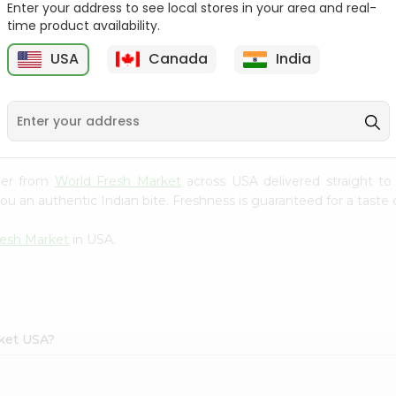
Enter your address to see local stores in your area and real-
time product availability.
Onion Spanish 1Lbs
Large Cucumber 1Each
USA
Canada
India
9
$0.89
$0.89
per from
World Fresh Market
across USA delivered straight to
ou an authentic Indian bite. Freshness is guaranteed for a taste
resh Market
in USA.
rket USA?