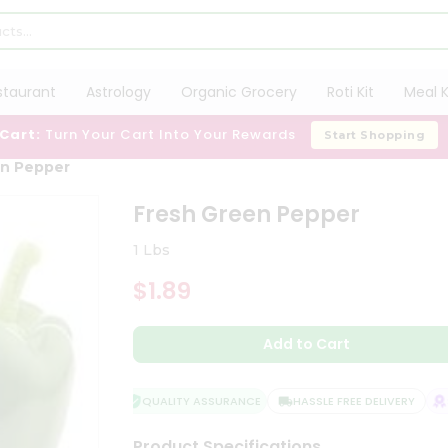
staurant
Astrology
Organic Grocery
Roti Kit
Meal K
 Cart:
Turn Your Cart Into Your Rewards
Start Shopping
en Pepper
Fresh Green Pepper
1 Lbs
$1.89
Add to Cart
QUALITY ASSURANCE
HASSLE FREE DELIVERY
SA
Product Specifications