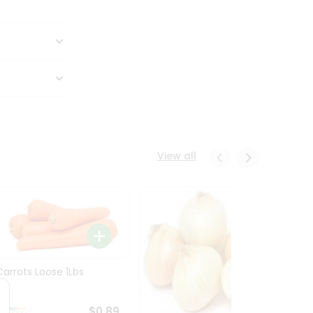
View all
Carrots Loose 1Lbs
$0.89