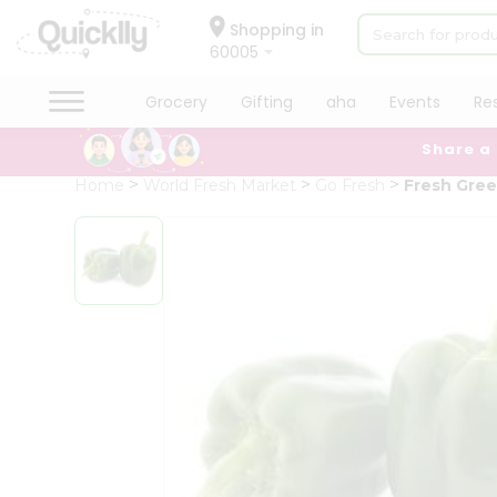
×
Hello
Shopping in
60005
User
Shop
Grocery
Gifting
aha
Events
Re
by
Share a
Category
Grocery
Home
World Fresh Market
Go Fresh
Fresh Gre
Gifting
aha
Events
Restaurant
Astrology
Organic
Grocery
Roti
Kit
Meal
Kit
Chai