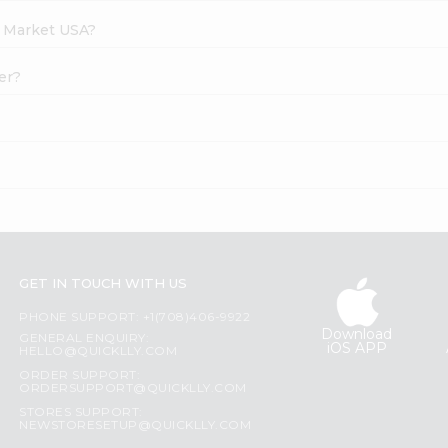
h Market USA?
er?
GET IN TOUCH WITH US
PHONE SUPPORT: +1(708)406-9922
Download
GENERAL ENQUIRY:
iOS APP
HELLO@QUICKLLY.COM
ORDER SUPPORT:
ORDERSUPPORT@QUICKLLY.COM
STORES SUPPORT:
NEWSTORESETUP@QUICKLLY.COM