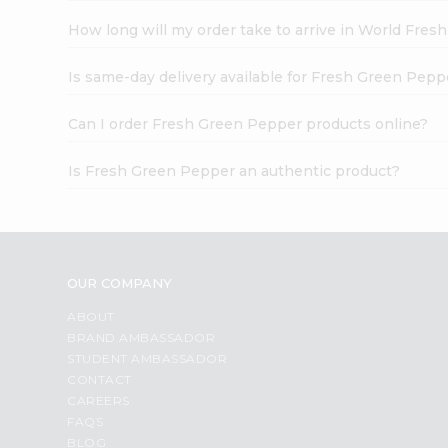
How long will my order take to arrive in World Fres
Is same-day delivery available for Fresh Green Pepp
Can I order Fresh Green Pepper products online?
Is Fresh Green Pepper an authentic product?
OUR COMPANY
ABOUT
BRAND AMBASSADOR
STUDENT AMBASSADOR
CONTACT
CAREERS
FAQS
BLOG