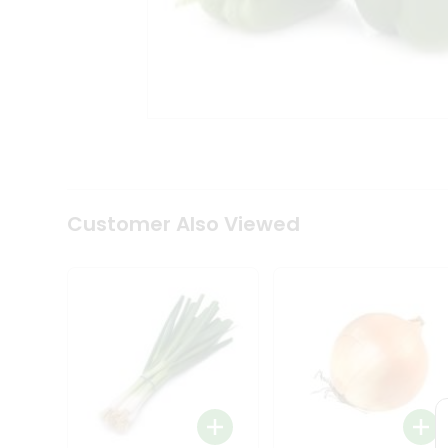
Tea
&
Coffee
Kit
Indian
Sweets
&
Snacks
Catering
Only
Luxury
Shop
Customer Also Viewed
by
Stores
Grocery
Stores
Programs
&
Features
Quicklly