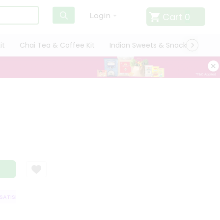
Cart
0
Login
it
Chai Tea & Coffee Kit
Indian Sweets & Snacks
Cate
TISFACTION GUARANTEE
QUALITY ASSURANCE
HASSLE FREE DELIVERY