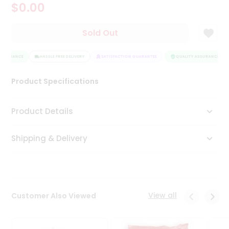
$0.00
Tea
&
Coffee
Sold Out
Kit
Indian
ASSURANCE
Sweets
HASSLE FREE DELIVERY
SATISFACTION GUARANTEE
QUALITY ASSURANCE
&
Snacks
Product Specifications
Catering
Only
Product Details
Luxury
Shipping & Delivery
Shop
by
Stores
Grocery
View all
Customer Also Viewed
Stores