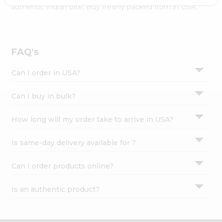
Settings
authentic Indian bite. Buy freshly packed from in USA.
Login
FAQ's
Can I order in USA?
Can I buy in bulk?
How long will my order take to arrive in USA?
Is same-day delivery available for ?
Can I order products online?
Is an authentic product?