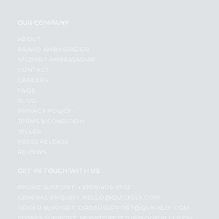
OUR COMPANY
ABOUT
BRAND AMBASSADOR
STUDENT AMBASSADOR
CONTACT
CAREERS
FAQS
BLOG
PRIVACY POLICY
TERMS & CONDITION
SELLER
PRESS RELEASE
REVIEWS
GET IN TOUCH WITH US
PHONE SUPPORT: +1(708)406-9922
GENERAL ENQUIRY:
HELLO@QUICKLLY.COM
ORDER SUPPORT:
ORDERSUPPORT@QUICKLLY.COM
STORES SUPPORT:
NEWSTORESETUP@QUICKLLY.COM