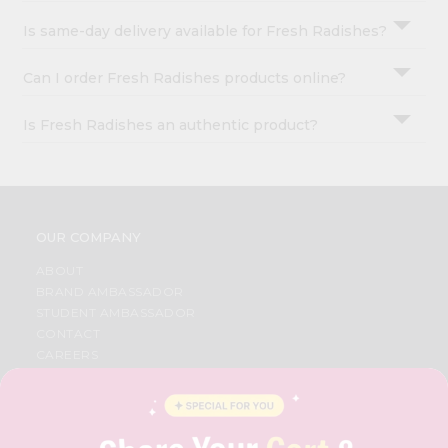
Is same-day delivery available for Fresh Radishes?
Can I order Fresh Radishes products online?
Is Fresh Radishes an authentic product?
OUR COMPANY
ABOUT
BRAND AMBASSADOR
STUDENT AMBASSADOR
CONTACT
CAREERS
FAQS
BLOG
PRIVACY POLICY
TERMS & CONDITION