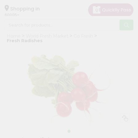
×
Hello
Shopping in
60005
User
Shop
Home
World Fresh Market
Go Fresh
by
Fresh Radishes
Category
Grocery
Gifting
aha
Events
Restaurant
Astrology
Organic
Grocery
Roti
Kit