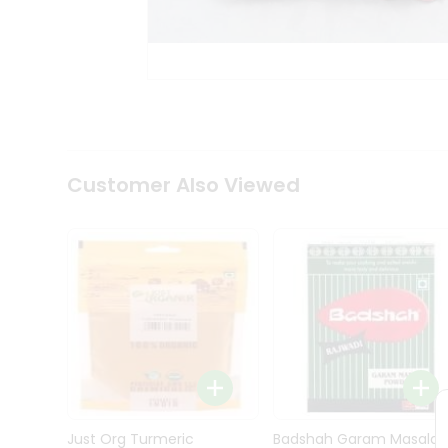
Kit
Indian
Sweets
&
Snacks
Catering
Only
Luxury
Shop
Customer Also Viewed
by
Stores
Grocery
Stores
Programs
&
Features
Quicklly
Pass
Brand
Just Org Turmeric
Badshah Garam Masala
Ambassador