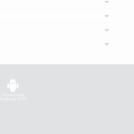
Download
Android APP