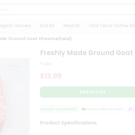
rganic Grocery
Roti Kit
Meal Kit
Chai Tea & Coffee Kit
ade Ground Goat Kheema(halal)
Freshly Made Ground Goat
1 Lbs
$13.99
Add to Cart
QUALITY ASSURANCE
HASSLE FREE DELIVERY
SAT
Product Specifications