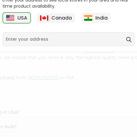
Enter your address to see local stores in your area and real-
300Gm
time product availability.
9
$2.49
$2.49
USA
Canada
India
Made Ground Goat Kheema(halal) from
INDIA FOODS
, convenie
s, we ensure that you receive only the highest quality meat pro
(halal) from
INDIA FOODS
in USA.
) in USA?
in bulk?