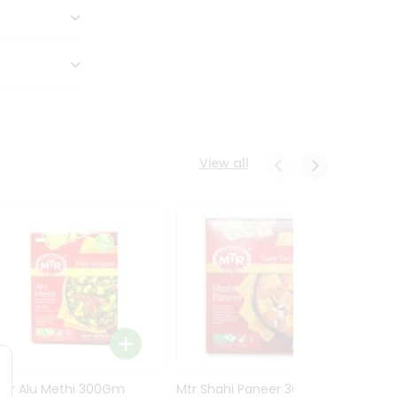
View all
Mtr Alu Methi 300Gm
Mtr Shahi Paneer 300Gm
Mtr A