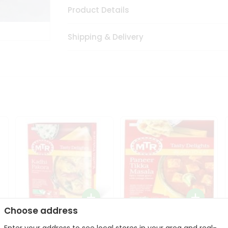
Product Details
Shipping & Delivery
Choose address
Mte Kadhi Pakora 300Gm
Mtr Paneer Tikka Masala