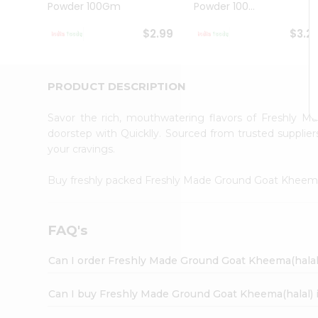
Powder 100Gm
Powder 100...
Student
Ambassador
$2.99
$3.2
Be
a
Hero
Refer
PRODUCT DESCRIPTION
a
Friend
Savor the rich, mouthwatering flavors of Freshly 
Account
doorstep with Quicklly. Sourced from trusted supplier
&
your cravings.
Settings
Buy freshly packed Freshly Made Ground Goat Kheema
Login
FAQ's
Can I order Freshly Made Ground Goat Kheema(halal
Can I buy Freshly Made Ground Goat Kheema(halal) 