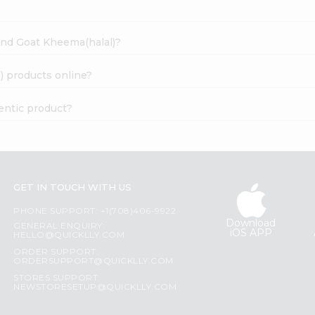
ound Goat Kheema(halal)?
) products online?
entic product?
GET IN TOUCH WITH US
PHONE SUPPORT: +1(708)406-9922
Download
GENERAL ENQUIRY:
iOS APP
HELLO@QUICKLLY.COM
ORDER SUPPORT:
ORDERSUPPORT@QUICKLLY.COM
STORES SUPPORT:
NEWSTORESETUP@QUICKLLY.COM