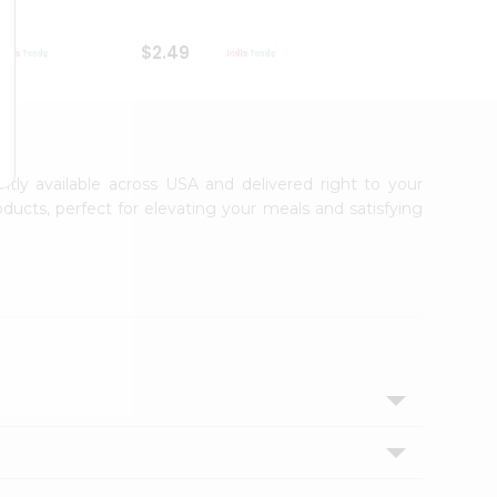
$2.49
$2.49
ntly available across USA and delivered right to your
ducts, perfect for elevating your meals and satisfying