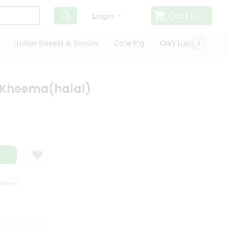
Cart
0
Login
Indian Sweets & Snacks
Catering
Only Luxury
Qui
 Kheema(halal)
ISFACTION GUARANTEE
QUALITY ASSURANCE
HASSLE FREE DELIVERY