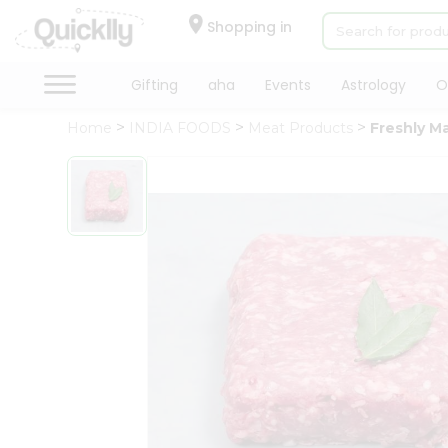
×
Hello
Shopping in
User
Shop
Gifting
aha
Events
Astrology
O
by
Home
INDIA FOODS
Meat Products
Freshly M
Category
Gifting
aha
Events
Astrology
Organic
Grocery
Roti
Kit
Meal
Kit
Chai
Tea
&
Coffee