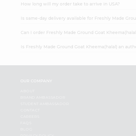
How long will my order take to arrive in USA?
Is same-day delivery available for Freshly Made Gr
Can I order Freshly Made Ground Goat Kheema(halal
Is Freshly Made Ground Goat Kheema(halal) an auth
OUR COMPANY
ABOUT
BRAND AMBASSADOR
STUDENT AMBASSADOR
CONTACT
CAREERS
FAQS
BLOG
PRIVACY POLICY