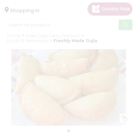
×
Hello
Shopping in
User
Shop
Home
India Cash Carry Fremont
by
Foods & Beverages
Freshly Made Gujia
Category
Gifting
aha
Events
Astrology
Organic
Grocery
Roti
Kit
Meal
Kit
Chai