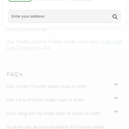
India Cash Carry Fremont
, available across USA and
Settings
delivered right to your doorstep with Quicklly. With a
Login
commitment to quality, we ensure that you receive the
finest authentic products, making it easier than ever to
satisfy your cravings.
Buy freshly packed Freshly Made Gujia from
India Cash
Carry Fremont
in USA.
FAQ's
Can I order Freshly Made Gujia in USA?
Can I buy Freshly Made Gujia in bulk?
How long will my order take to arrive in USA?
Is same-day delivery available for Freshly Made