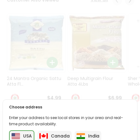
Programs
&
Features
Quicklly
Pass
Brand
Ambassador
Student
Ambassador
Be
24 Mantra Organic Sattu
Deep Multigrain Flour
Sher
a
Atta Fl...
Atta 4Lbs
Whole
Hero
Refer
$4.99
$6.99
a
Choose address
Friend
Enter your address to see local stores in your area and real-
PRODUCT DESCRIPTION
Account
time product availability.
&
USA
Canada
India
Enjoy the irresistible flavors of Freshly Made Gujia from