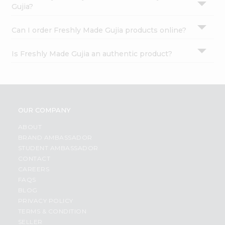
Gujia?
Can I order Freshly Made Gujia products online?
Is Freshly Made Gujia an authentic product?
OUR COMPANY
ABOUT
BRAND AMBASSADOR
STUDENT AMBASSADOR
CONTACT
CAREERS
FAQS
BLOG
PRIVACY POLICY
TERMS & CONDITION
SELLER