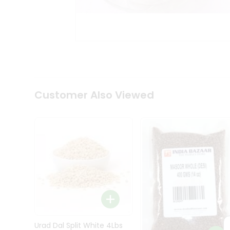
Kit
Indian
Sweets
&
Snacks
Catering
Only
Luxury
Shop
Customer Also Viewed
by
Stores
Grocery
Stores
Programs
&
Features
Quicklly
Pass
Brand
Urad Dal Split White 4Lbs
Ambassador