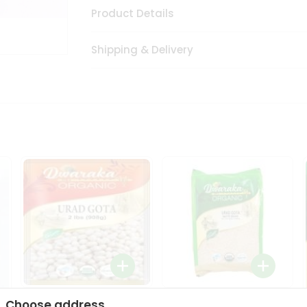
Product Details
Shipping & Delivery
Dwaraka Organic Urad
Dwarka Organic Urad
Choose address