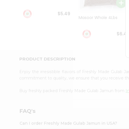
Student
Ambassador
$5.49
Be
Masoor Whole 4Lbs
a
Hero
Refer
$6.4
a
Friend
Account
&
PRODUCT DESCRIPTION
Settings
Enjoy the irresistible flavors of Freshly Made Gulab
Login
commitment to quality, we ensure that you receive the 
Buy freshly packed Freshly Made Gulab Jamun from
I
FAQ's
Can I order Freshly Made Gulab Jamun in USA?