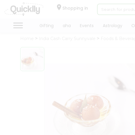
×
Hello
Shopping in
User
Shop
Gifting
aha
Events
Astrology
O
by
Home
India Cash Carry Sunnyvale
Foods & Bevera
Category
Gifting
aha
Events
Astrology
Organic
Grocery
Roti
Kit
Meal
Kit
Chai
Tea
&
Coffee