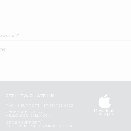
ab Jamun?
ine?
GET IN TOUCH WITH US
PHONE SUPPORT: +1(708)406-9922
Download
GENERAL ENQUIRY:
iOS APP
HELLO@QUICKLLY.COM
ORDER SUPPORT:
ORDERSUPPORT@QUICKLLY.COM