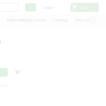
Cart
0
Login
Indian Sweets & Snacks
Catering
Only Luxury
Qui
n
FACTION GUARANTEE
QUALITY ASSURANCE
HASSLE FREE DELIVERY