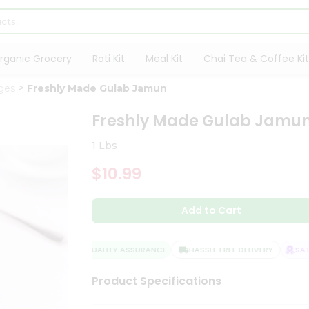
rganic Grocery
Roti Kit
Meal Kit
Chai Tea & Coffee Kit
ges
Freshly Made Gulab Jamun
Freshly Made Gulab Jamu
1 Lbs
$10.99
Add to Cart
QUALITY ASSURANCE
HASSLE FREE DELIVERY
SATIS
Product Specifications