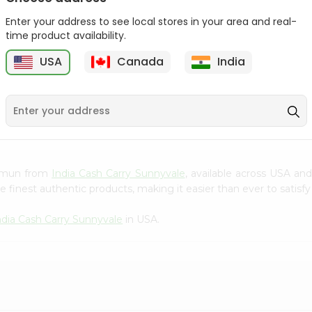
Gota Urad ...
Gota Urid W...
Enter your address to see local stores in your area and real-
$4.49
$7.49
time product availability.
USA
Canada
India
D
9
 Jamun from
India Cash Carry Sunnyvale
, available across USA and
finest authentic products, making it easier than ever to satisfy 
ndia Cash Carry Sunnyvale
in USA.