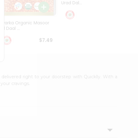
Urad Dal...
Black .
$5.49
Dwarka Organic Masoor
al Daal ...
$7.49
 delivered right to your doorstep with Quicklly. With a
your cravings.