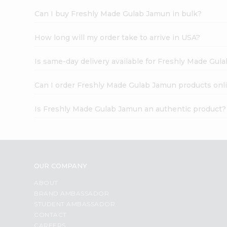
Can I buy Freshly Made Gulab Jamun in bulk?
How long will my order take to arrive in USA?
Is same-day delivery available for Freshly Made Gul
Can I order Freshly Made Gulab Jamun products onl
Is Freshly Made Gulab Jamun an authentic product?
OUR COMPANY
ABOUT
BRAND AMBASSADOR
STUDENT AMBASSADOR
CONTACT
CAREERS