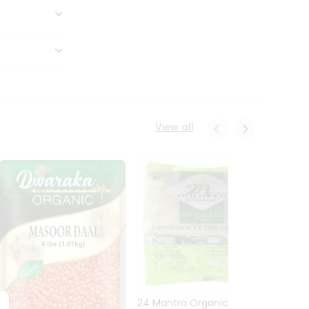
View all
24 Mantra Organic Urid
Dwark