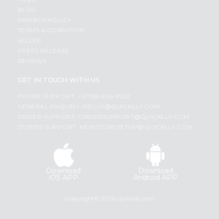
BLOG
PRIVACY POLICY
TERMS & CONDITION
SELLER
PRESS RELEASE
REVIEWS
GET IN TOUCH WITH US
PHONE SUPPORT: +1(708)406-9922
GENERAL ENQUIRY:
HELLO@QUICKLLY.COM
ORDER SUPPORT:
ORDERSUPPORT@QUICKLLY.COM
STORES SUPPORT:
NEWSTORESETUP@QUICKLLY.COM
Download
Download
iOS APP
Android APP
Copyright© 2026 Quicklly.com