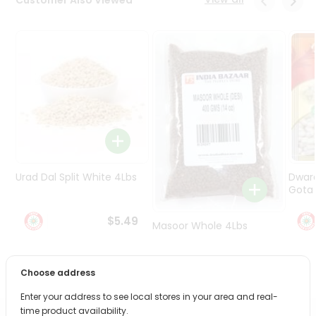
Programs
&
Features
Quicklly
Pass
Brand
Ambassador
Student
Ambassador
Be
Urad Dal Split White 4Lbs
Dwar
a
Gota 
Hero
Refer
$5.49
Masoor Whole 4Lbs
a
Friend
$6.49
Choose address
Account
Enter your address to see local stores in your area and real-
&
time product availability.