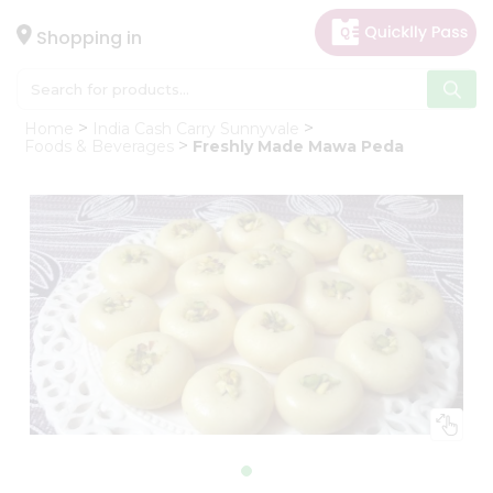
×
Hello
Shopping in
User
Shop
Home
India Cash Carry Sunnyvale
by
Foods & Beverages
Freshly Made Mawa Peda
Category
Gifting
aha
Events
Astrology
Organic
Grocery
Roti
Kit
Meal
Kit
Chai