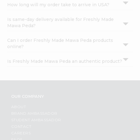
How long will my order take to arrive in USA?
Is same-day delivery available for Freshly Made
Mawa Peda?
Can I order Freshly Made Mawa Peda products
online?
Is Freshly Made Mawa Peda an authentic product?
OUR COMPANY
ABOUT
BRAND AMBASSADOR
STUDENT AMBASSADOR
CONTACT
CAREERS
FAQS