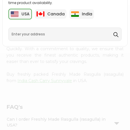
time product availability.
Settings
Login
USA
Canada
India
PRODUCT DESCRIPTION
Enjoy the irresistible flavors of Freshly Made Rasgulla
(rasagulla) from
India Cash Carry Sunnyvale
, available
across USA and delivered right to your doorstep with
Quicklly. With a commitment to quality, we ensure that
you receive the finest authentic products, making it
easier than ever to satisfy your cravings.
Buy freshly packed Freshly Made Rasgulla (rasagulla)
from
India Cash Carry Sunnyvale
in USA.
FAQ's
Can I order Freshly Made Rasgulla (rasagulla) in
USA?