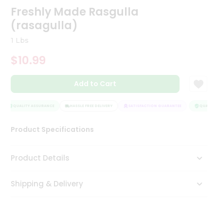
Freshly Made Rasgulla
Tea
&
(rasagulla)
Coffee
Kit
1 Lbs
Indian
Sweets
$10.99
&
Snacks
Catering
Add to Cart
Only
QUALITY ASSURANCE
HASSLE FREE DELIVERY
SATISFACTION GUARANTEE
QUALITY 
Luxury
Product Specifications
Shop
by
Product Details
Stores
Grocery
Shipping & Delivery
Stores