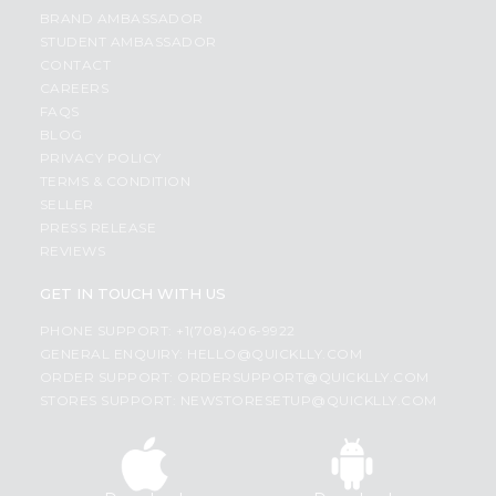
BRAND AMBASSADOR
STUDENT AMBASSADOR
CONTACT
CAREERS
FAQS
BLOG
PRIVACY POLICY
TERMS & CONDITION
SELLER
PRESS RELEASE
REVIEWS
GET IN TOUCH WITH US
PHONE SUPPORT: +1(708)406-9922
GENERAL ENQUIRY:
HELLO@QUICKLLY.COM
ORDER SUPPORT:
ORDERSUPPORT@QUICKLLY.COM
STORES SUPPORT:
NEWSTORESETUP@QUICKLLY.COM