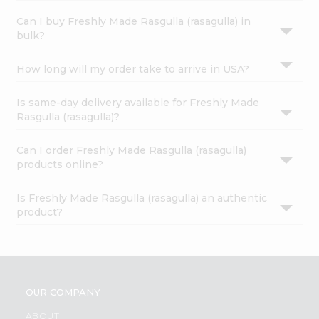
Can I buy Freshly Made Rasgulla (rasagulla) in
bulk?
How long will my order take to arrive in USA?
Is same-day delivery available for Freshly Made
Rasgulla (rasagulla)?
Can I order Freshly Made Rasgulla (rasagulla)
products online?
Is Freshly Made Rasgulla (rasagulla) an authentic
product?
OUR COMPANY
ABOUT