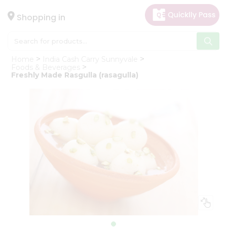
×
Hello
Shopping in
User
Shop
Home
India Cash Carry Sunnyvale
by
Foods & Beverages
Freshly Made Rasgulla (rasagulla)
Category
Gifting
aha
Events
Astrology
Organic
Grocery
Roti
Kit
Meal
Kit
Chai