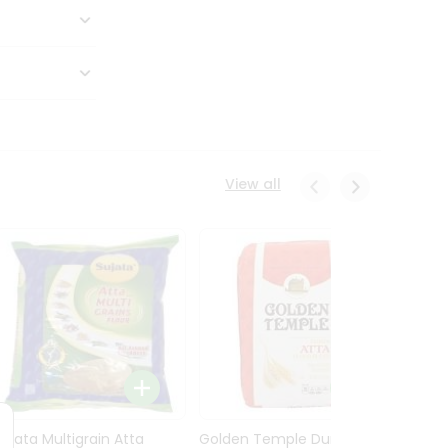
View all
Sujata Multigrain Atta
Golden Temple Durum
Sujata