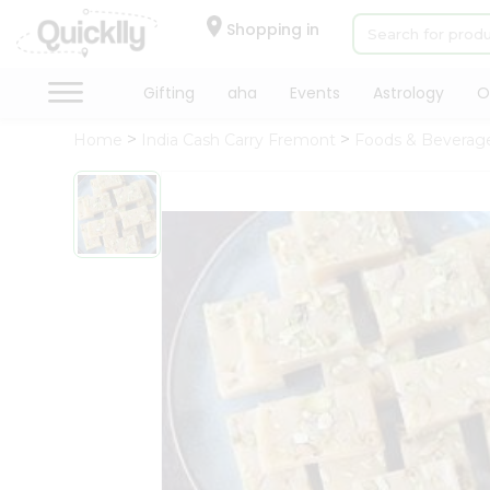
×
Hello
Shopping in
User
Shop
Gifting
aha
Events
Astrology
O
by
Home
India Cash Carry Fremont
Foods & Beverag
Category
Gifting
aha
Events
Astrology
Organic
Grocery
Roti
Kit
Meal
Kit
Chai
Tea
&
Coffee