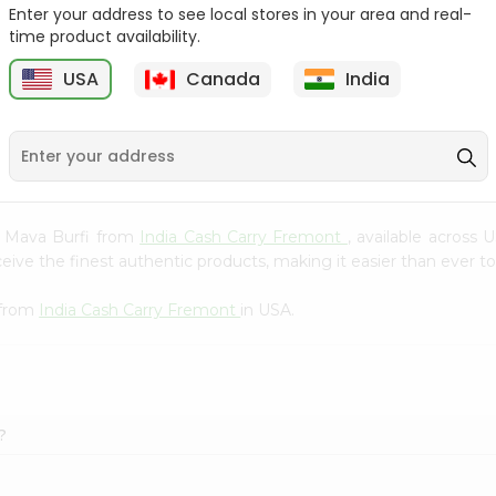
Whole Grain At...
Enter your address to see local stores in your area and real-
time product availability.
Sujata 100% Sharbati
9
$12.49
Whole Whea...
USA
Canada
India
$6.99
ed Mava Burfi from
India Cash Carry Fremont
, available across 
ve the finest authentic products, making it easier than ever to 
 from
India Cash Carry Fremont
in USA.
?