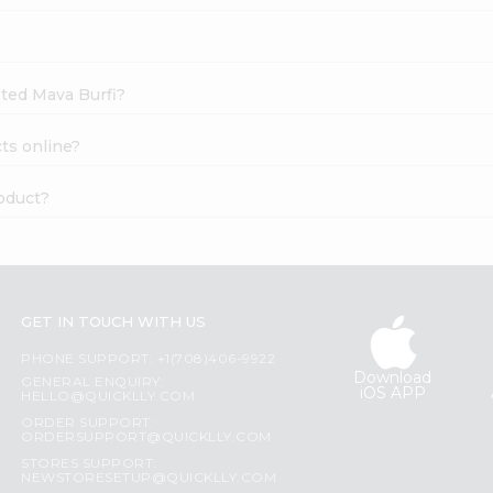
sted Mava Burfi?
ts online?
oduct?
GET IN TOUCH WITH US
PHONE SUPPORT: +1(708)406-9922
Download
GENERAL ENQUIRY:
iOS APP
HELLO@QUICKLLY.COM
ORDER SUPPORT:
ORDERSUPPORT@QUICKLLY.COM
STORES SUPPORT:
NEWSTORESETUP@QUICKLLY.COM