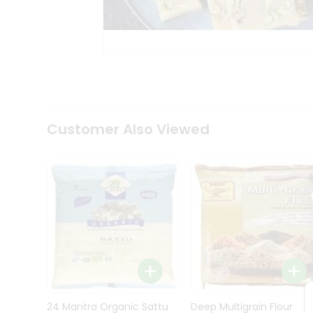
Kit
Indian
Sweets
&
Snacks
Catering
Only
Luxury
Shop
Customer Also Viewed
by
Stores
Grocery
Stores
Programs
&
Features
Quicklly
Pass
Brand
24 Mantra Organic Sattu
Deep Multigrain Flour
Ambassador