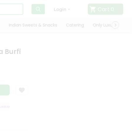
Cart
0
Login
Indian Sweets & Snacks
Catering
Only Luxury
Qui
 Burfi
RANTEE
QUALITY ASSURANCE
HASSLE FREE DELIVERY
SATISFACT