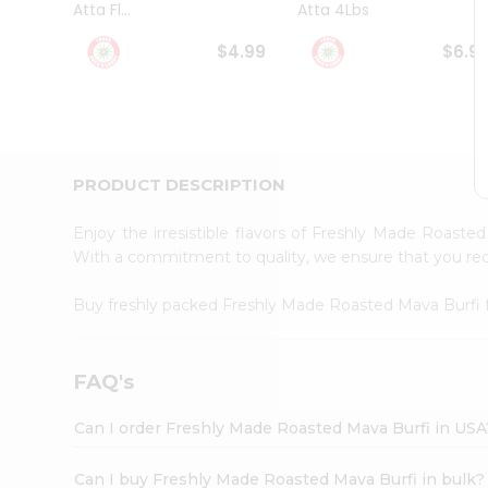
Atta Fl...
Atta 4Lbs
Student
Ambassador
$4.99
$6.9
Be
a
Hero
Refer
a
Friend
PRODUCT DESCRIPTION
Account
&
Enjoy the irresistible flavors of Freshly Made Roast
Settings
With a commitment to quality, we ensure that you recei
Login
Buy freshly packed Freshly Made Roasted Mava Burfi
FAQ's
Can I order Freshly Made Roasted Mava Burfi in USA
Can I buy Freshly Made Roasted Mava Burfi in bulk?