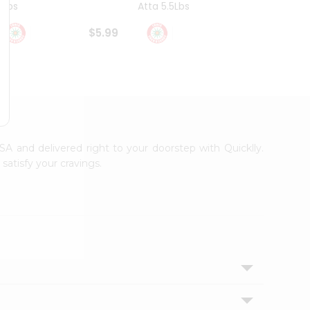
4Lbs
Atta 5.5Lbs
20Lbs
$5.99
$7.49
USA and delivered right to your doorstep with Quicklly.
satisfy your cravings.