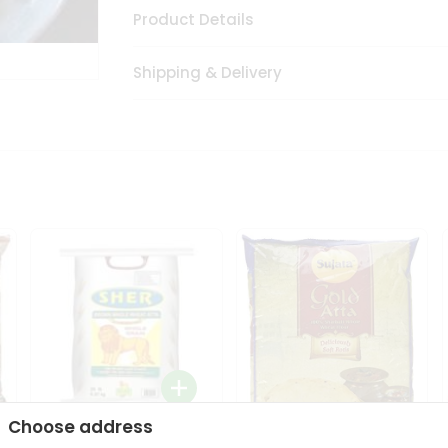
Product Details
Shipping & Delivery
Choose address
Sher Whole Wheat