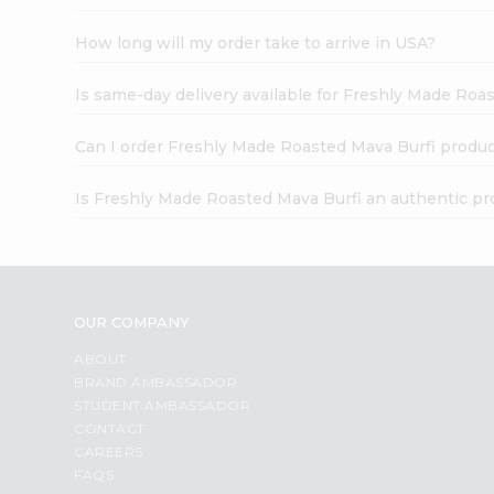
How long will my order take to arrive in USA?
Is same-day delivery available for Freshly Made Roa
Can I order Freshly Made Roasted Mava Burfi produc
Is Freshly Made Roasted Mava Burfi an authentic pr
OUR COMPANY
ABOUT
BRAND AMBASSADOR
STUDENT AMBASSADOR
CONTACT
CAREERS
FAQS