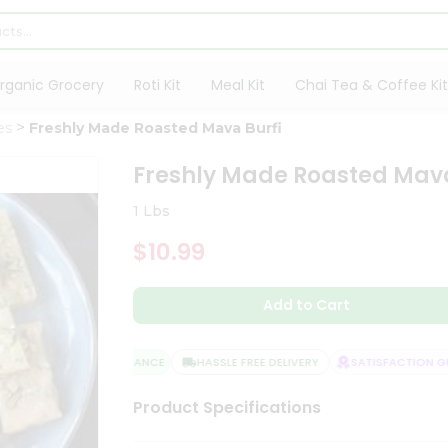
rganic Grocery
Roti Kit
Meal Kit
Chai Tea & Coffee Kit
es
Freshly Made Roasted Mava Burfi
Freshly Made Roasted Mava
1 Lbs
$10.99
Add to Cart
QUALITY ASSURANCE
HASSLE FREE DELIVERY
SATISFACTION GUA
Product Specifications