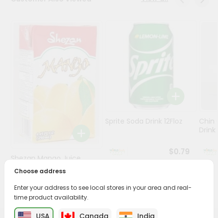
Stores
Programs
&
Features
Quicklly
Pass
Brand
Ambassador
Sprite Soda Drink 12Floz
Chin 
Student
Drink 
Ambassador
Be
$0.79
Shezan Mango Juice
a
Hero
250Ml
Choose address
Refer
$0.69
Enter your address to see local stores in your area and real-
a
Friend
time product availability.
USA
Canada
India