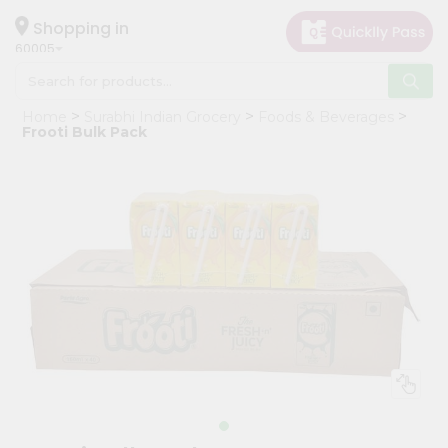
×
Hello
Shopping in
60005
User
Shop
Home
Surabhi Indian Grocery
Foods & Beverages
by
Frooti Bulk Pack
Category
Grocery
Gifting
aha
Events
Restaurant
Astrology
Organic
Grocery
Roti
Kit