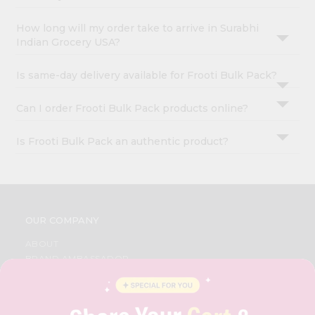
How long will my order take to arrive in Surabhi
Indian Grocery USA?
Is same-day delivery available for Frooti Bulk Pack?
Can I order Frooti Bulk Pack products online?
Is Frooti Bulk Pack an authentic product?
OUR COMPANY
ABOUT
BRAND AMBASSADOR
STUDENT AMBASSADOR
CONTACT
CAREERS