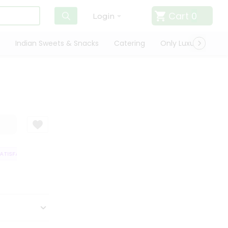
Cart
0
Login
Indian Sweets & Snacks
Catering
Only Luxury
Qui
TISFACTION GUARANTEE
QUALITY ASSURANCE
HASSLE FREE DELIVERY