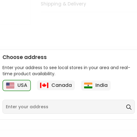
Shipping & Delivery
Choose address
Enter your address to see local stores in your area and real-
n palate as we deliver best quality from
across USA delivered to
time product availability.
 bite. Buy freshly packed from in USA.
USA
Canada
India