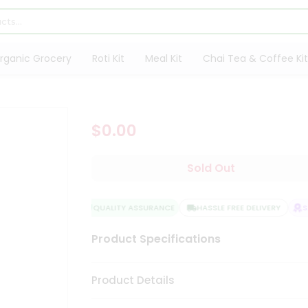
rganic Grocery
Roti Kit
Meal Kit
Chai Tea & Coffee Kit
$0.00
Sold Out
QUALITY ASSURANCE
HASSLE FREE DELIVERY
SA
Product Specifications
Product Details