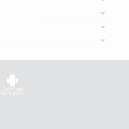
Download
Android APP