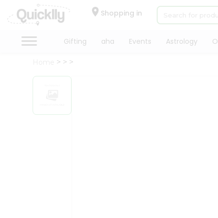
×
Hello
Shopping in
User
Shop
Gifting
aha
Events
Astrology
O
by
Home
Category
Gifting
aha
Events
Astrology
Organic
Grocery
Roti
Kit
Meal
Kit
Chai
Tea
&
Coffee