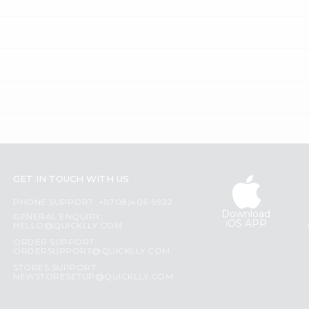
GET IN TOUCH WITH US
PHONE SUPPORT: +1(708)406-9922
Download
GENERAL ENQUIRY:
iOS APP
HELLO@QUICKLLY.COM
ORDER SUPPORT:
ORDERSUPPORT@QUICKLLY.COM
STORES SUPPORT:
NEWSTORESETUP@QUICKLLY.COM