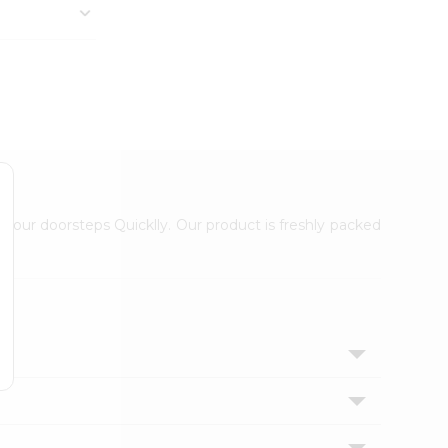
 your doorsteps Quicklly. Our product is freshly packed