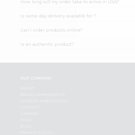
How long will my order take to arrive in USA?
Student
Ambassador
Is same-day delivery available for ?
Be
a
Hero
Can I order products online?
Refer
a
Is an authentic product?
Friend
Account
&
Settings
OUR COMPANY
Login
ABOUT
BRAND AMBASSADOR
STUDENT AMBASSADOR
CONTACT
CAREERS
FAQS
BLOG
PRIVACY POLICY