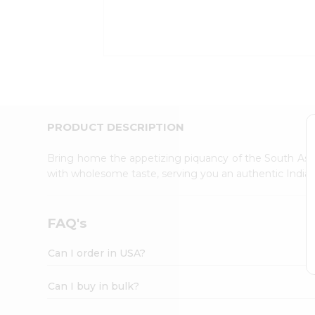
Kit
Indian
Sweets
&
Snacks
Catering
Only
Luxury
Shop
PRODUCT DESCRIPTION
by
Stores
Bring home the appetizing piquancy of the South Asia
with wholesome taste, serving you an authentic Indian
Grocery
Stores
Programs
FAQ's
&
Features
Can I order in USA?
Quicklly
Pass
Can I buy in bulk?
Brand
Ambassador