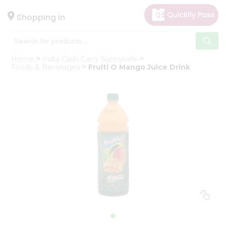
×
Hello
Shopping in
User
Shop
Home
India Cash Carry Sunnyvale
by
Foods & Beverages
Fruiti O Mango Juice Drink
Category
Gifting
aha
Events
Astrology
Organic
Grocery
Roti
Kit
Meal
Kit
Chai