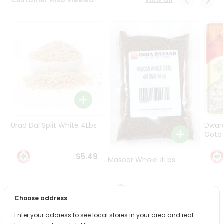
Programs
&
Features
Quicklly
Pass
Brand
Ambassador
Student
Ambassador
Be
Urad Dal Split White 4Lbs
Dwar
a
Gota 
Hero
Refer
$5.49
Masoor Whole 4Lbs
a
Friend
$6.49
Account
Choose address
&
Enter your address to see local stores in your area and real-