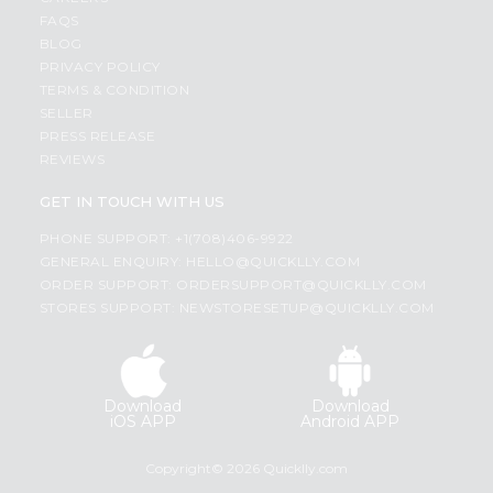
FAQS
BLOG
PRIVACY POLICY
TERMS & CONDITION
SELLER
PRESS RELEASE
REVIEWS
GET IN TOUCH WITH US
PHONE SUPPORT: +1(708)406-9922
GENERAL ENQUIRY:
HELLO@QUICKLLY.COM
ORDER SUPPORT:
ORDERSUPPORT@QUICKLLY.COM
STORES SUPPORT:
NEWSTORESETUP@QUICKLLY.COM
Download
Download
iOS APP
Android APP
Copyright© 2026 Quicklly.com