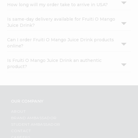
How long will my order take to arrive in USA?
Is same-day delivery available for Fruiti O Mango
Juice Drink?
Can I order Fruiti O Mango Juice Drink products
online?
Is Fruiti O Mango Juice Drink an authentic
product?
OUR COMPANY
ABOUT
BRAND AMBASSADOR
STUDENT AMBASSADOR
CONTACT
CAREERS