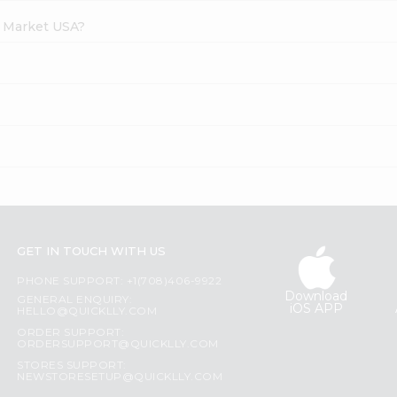
h Market USA?
GET IN TOUCH WITH US
PHONE SUPPORT: +1(708)406-9922
Download
GENERAL ENQUIRY:
iOS APP
HELLO@QUICKLLY.COM
ORDER SUPPORT:
ORDERSUPPORT@QUICKLLY.COM
STORES SUPPORT:
NEWSTORESETUP@QUICKLLY.COM