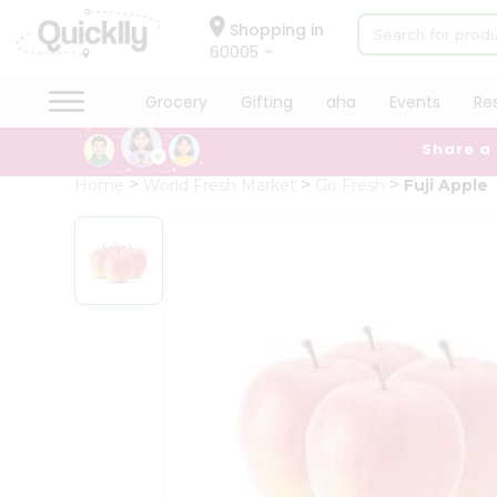
×
Hello
Shopping in
60005
User
Shop
Grocery
Gifting
aha
Events
Re
by
Share a
Category
Grocery
Home
World Fresh Market
Go Fresh
Fuji Apple
Gifting
aha
Events
Restaurant
Astrology
Organic
Grocery
Roti
Kit
Meal
Kit
Chai