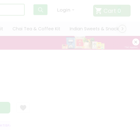
Cart
0
Login
it
Chai Tea & Coffee Kit
Indian Sweets & Snacks
Cate
ISFACTION GUARANTEE
QUALITY ASSURANCE
HASSLE FREE DELIVERY