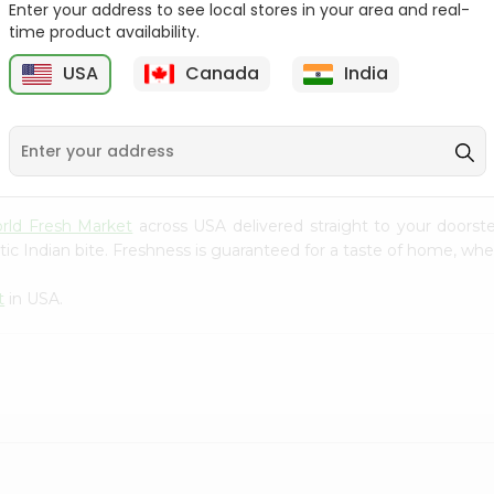
Enter your address to see local stores in your area and real-
time product availability.
e
Red Delicious Smith
Jonagold Apples 1Count
Apples 1Cou...
USA
Canada
India
9
$0.69
$0.99
rld Fresh Market
across USA delivered straight to your doorst
ic Indian bite. Freshness is guaranteed for a taste of home, whe
t
in USA.