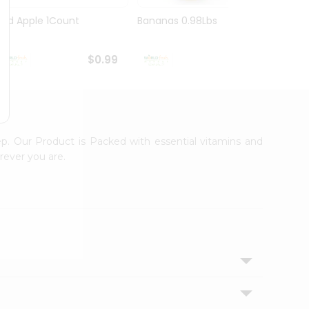
Red Apple 1Count
Bananas 0.98Lbs
Pink 
$0.99
$1.09
ep. Our Product is Packed with essential vitamins and
rever you are.