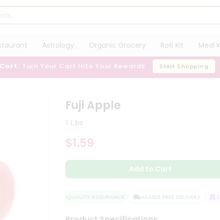
staurant
Astrology
Organic Grocery
Roti Kit
Meal K
 Cart:
Turn Your Cart Into Your Rewards
Start Shopping
Fuji Apple
1 Lbs
$1.59
Add to Cart
QUALITY ASSURANCE
HASSLE FREE DELIVERY
SAT
Product Specifications