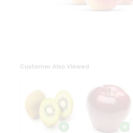
Tea
&
Coffee
Kit
Indian
Sweets
&
Snacks
Catering
Only
Luxury
Shop
Customer Also Viewed
by
Stores
Grocery
Stores
Programs
&
Features
Quicklly