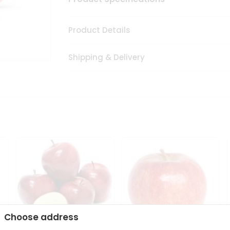
Product Details
Shipping & Delivery
Choose address