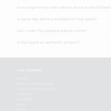
How long will my order take to arrive in World Fres
Is same-day delivery available for Fuji Apple?
Can I order Fuji Apple products online?
Is Fuji Apple an authentic product?
OUR COMPANY
ABOUT
BRAND AMBASSADOR
STUDENT AMBASSADOR
CONTACT
CAREERS
FAQS
BLOG