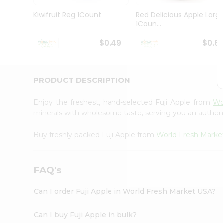
Pass
Brand
Kiwifruit Reg 1Count
Red Delicious Apple Larg
Ambassador
1Coun...
Student
Ambassador
$0.49
$0.6
Be
a
Hero
PRODUCT DESCRIPTION
Refer
a
Friend
Enjoy the freshest, hand-selected Fuji Apple from
Wo
Account
minerals with wholesome taste, serving you an authent
&
Buy freshly packed Fuji Apple from
World Fresh Marke
Settings
Login
FAQ's
Can I order Fuji Apple in World Fresh Market USA?
Can I buy Fuji Apple in bulk?