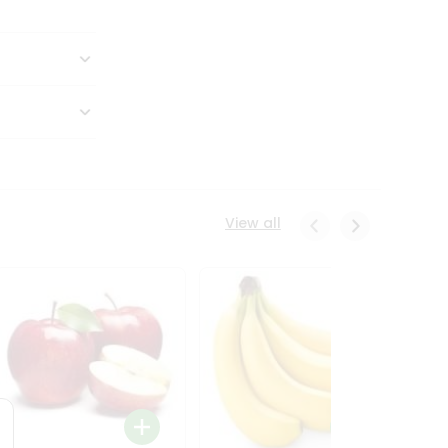
View all