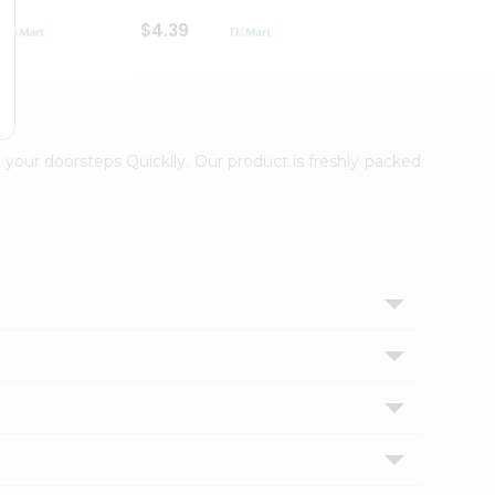
$4.39
$2.79
 your doorsteps Quicklly. Our product is freshly packed