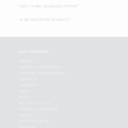
Can I order products online?
Is an authentic product?
OUR COMPANY
ABOUT
BRAND AMBASSADOR
STUDENT AMBASSADOR
CONTACT
CAREERS
FAQS
BLOG
PRIVACY POLICY
TERMS & CONDITION
SELLER
PRESS RELEASE
REVIEWS