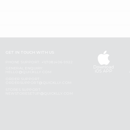
GET IN TOUCH WITH US
PHONE SUPPORT: +1(708)406-9922
Download
GENERAL ENQUIRY:
iOS APP
HELLO@QUICKLLY.COM
ORDER SUPPORT:
ORDERSUPPORT@QUICKLLY.COM
STORES SUPPORT:
NEWSTORESETUP@QUICKLLY.COM