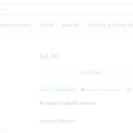
rganic Grocery
Roti Kit
Meal Kit
Chai Tea & Coffee Kit
$0.00
Sold Out
QUALITY ASSURANCE
HASSLE FREE DELIVERY
SAT
Product Specifications
Product Details