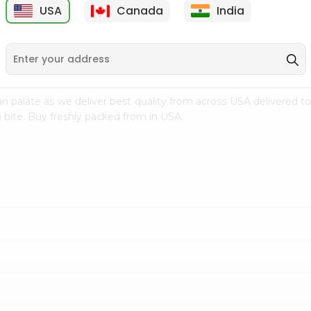
USA
Canada
India
9
$7.69
$3.29
n palate as we deliver best quality from
across USA delivered to
 bite. Buy freshly packed from in USA.