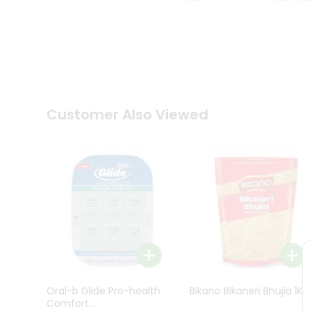
Kit
Indian
Sweets
&
Snacks
Catering
Only
Luxury
Shop
Customer Also Viewed
by
Stores
Grocery
Stores
Programs
&
Features
Quicklly
Pass
Oral-b Glide Pro-health
Bikano Bikaneri Bhujia 1Kg
Brand
Comfort...
Ambassador