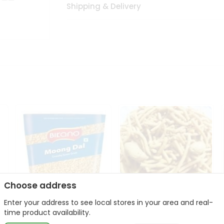
Shipping & Delivery
Choose address
Enter your address to see local stores in your area and real-
Bikano Moong Dal 1Kg
Kanaiya Usal Gathiya
time product availability.
400Gm