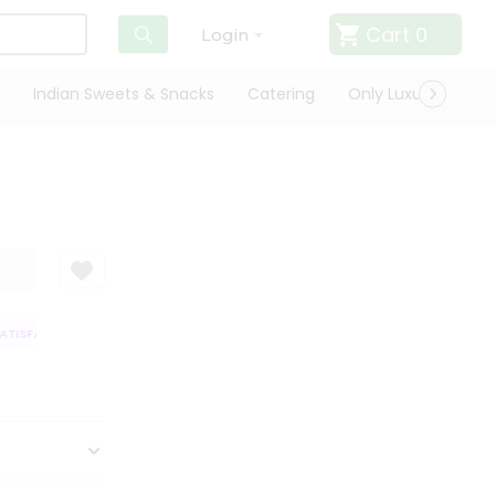
Cart
0
Login
Indian Sweets & Snacks
Catering
Only Luxury
Qui
ISFACTION GUARANTEE
QUALITY ASSURANCE
HASSLE FREE DELIVERY