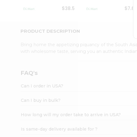
Student
$38.5
$7.6
Ambassador
Be
a
Hero
PRODUCT DESCRIPTION
Refer
a
Bring home the appetizing piquancy of the South Asia
Friend
with wholesome taste, serving you an authentic Indian
Account
&
Settings
FAQ's
Login
Can I order in USA?
Can I buy in bulk?
How long will my order take to arrive in USA?
Is same-day delivery available for ?