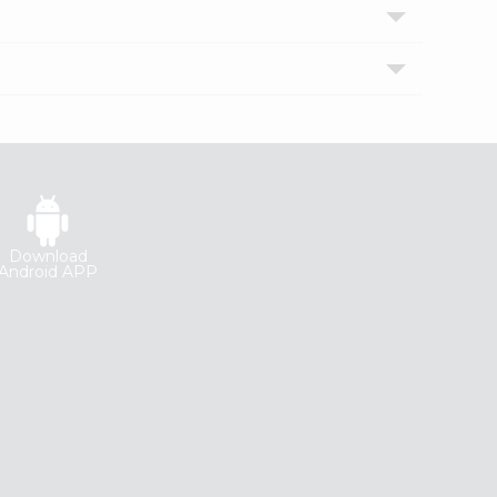
Download
Android APP