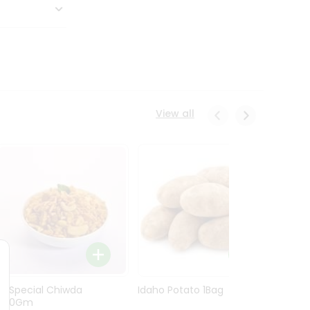
View all
Ln Special Chiwda
Idaho Potato 1Bag
Idaho
400Gm