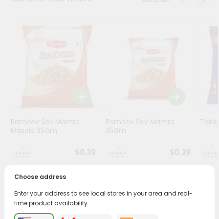
Stores
Programs
&
Features
Quicklly
Pass
Brand
Ambassador
Ramdev Sev Mamra
Ramdev Sev Mamra
Taki
Student
Masala 35Gm
35Gm
Ambassador
Be
$0.39
$0.39
a
Hero
Choose address
Refer
a
PRODUCT DESCRIPTION
Enter your address to see local stores in your area and real-
Friend
time product availability.
Enjoy the irresistible flavors of Funyons Regular from