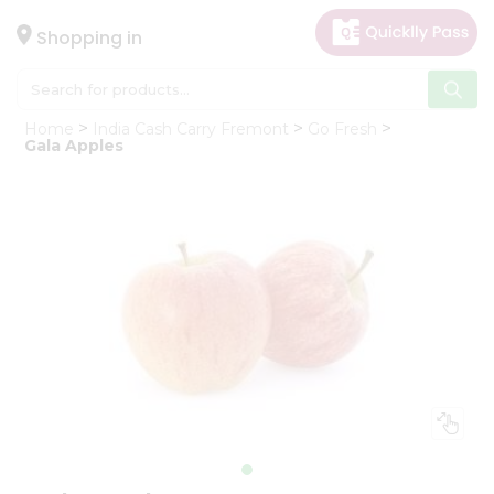
×
Hello
Shopping in
User
Shop
Home
India Cash Carry Fremont
Go Fresh
by
Gala Apples
Category
Gifting
aha
Events
Astrology
Organic
Grocery
Roti
Kit
Meal
Kit
Chai