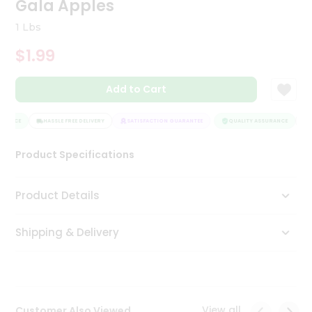
Gala Apples
Tea
&
1 Lbs
Coffee
Kit
$1.99
Indian
Sweets
Add to Cart
&
Snacks
Catering
RANCE
HASSLE FREE DELIVERY
SATISFACTION GUARANTEE
QUALITY ASSURANCE
H
Only
Product Specifications
Luxury
Shop
Product Details
by
Shipping & Delivery
Stores
Grocery
Stores
View all
Customer Also Viewed