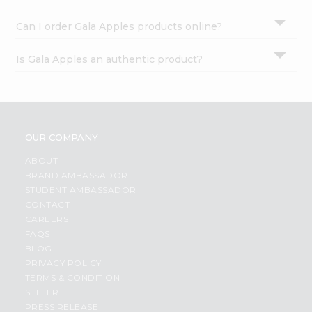
Can I order Gala Apples products online?
Is Gala Apples an authentic product?
OUR COMPANY
ABOUT
BRAND AMBASSADOR
STUDENT AMBASSADOR
CONTACT
CAREERS
FAQS
BLOG
PRIVACY POLICY
TERMS & CONDITION
SELLER
PRESS RELEASE