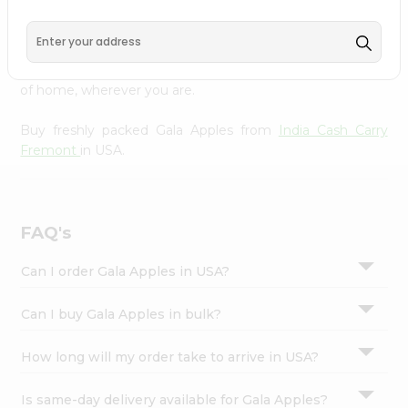
Cash Carry Fremont
across USA delivered straight to your
Settings
doorstep. Our Product is Packed with essential vitamins
Login
and minerals with wholesome taste, serving you an
authentic Indian bite. Freshness is guaranteed for a taste
of home, wherever you are.
Buy freshly packed Gala Apples from
India Cash Carry
Fremont
in USA.
FAQ's
Can I order Gala Apples in USA?
Can I buy Gala Apples in bulk?
How long will my order take to arrive in USA?
Is same-day delivery available for Gala Apples?