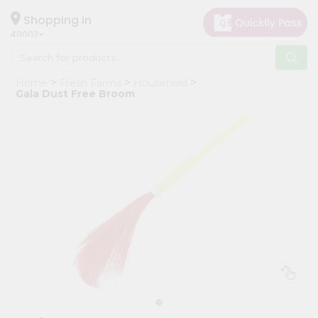
×
Hello
Shopping in
40003
User
Shop
Home
Fresh Farms
Household
by
Gala Dust Free Broom
Category
Grocery
Gifting
aha
Events
Astrology
Organic
Grocery
Roti
Kit
Meal