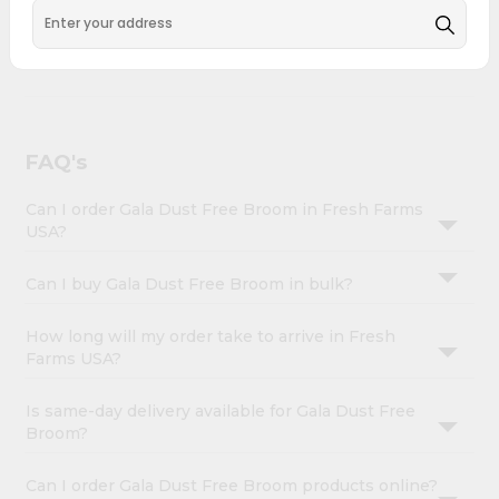
&
across USA and delivered right to your doorstep with
Quicklly. Gala Dust Free Broom combines quality &
Settings
authenticity, making it a must-have for any home.
Login
FAQ's
Can I order Gala Dust Free Broom in Fresh Farms
USA?
Can I buy Gala Dust Free Broom in bulk?
How long will my order take to arrive in Fresh
Farms USA?
Is same-day delivery available for Gala Dust Free
Broom?
Can I order Gala Dust Free Broom products online?