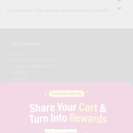
Is Gala Dust Free Broom an authentic product?
OUR COMPANY
ABOUT
BRAND AMBASSADOR
STUDENT AMBASSADOR
CONTACT
CAREERS
FAQS
BLOG
PRIVACY POLICY
TERMS & CONDITION
SELLER
PRESS RELEASE
REVIEWS