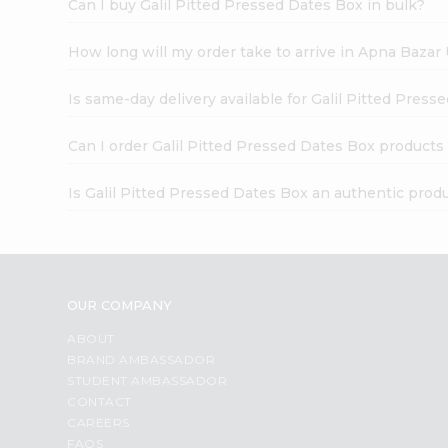
Can I buy Galil Pitted Pressed Dates Box in bulk?
How long will my order take to arrive in Apna Bazar
Is same-day delivery available for Galil Pitted Pres
Can I order Galil Pitted Pressed Dates Box products
Is Galil Pitted Pressed Dates Box an authentic prod
OUR COMPANY
ABOUT
BRAND AMBASSADOR
STUDENT AMBASSADOR
CONTACT
CAREERS
FAQS