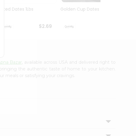
Pitted Dates 1Lbs
Golden Cup Dates 10Oz
Swad 
14Oz
$2.69
$2.69
pna Bazar
, available across USA and delivered right to
 bringing the authentic taste of home to your kitchen.
ur meals or satisfying your cravings.