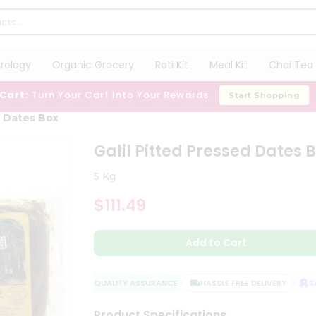
trology
Organic Grocery
Roti Kit
Meal Kit
Chai Tea 
 Cart:
Turn Your Cart Into Your Rewards
Start Shopping
d Dates Box
Galil Pitted Pressed Dates 
5 Kg
$111.49
Add to Cart
QUALITY ASSURANCE
HASSLE FREE DELIVERY
SAT
Product Specifications