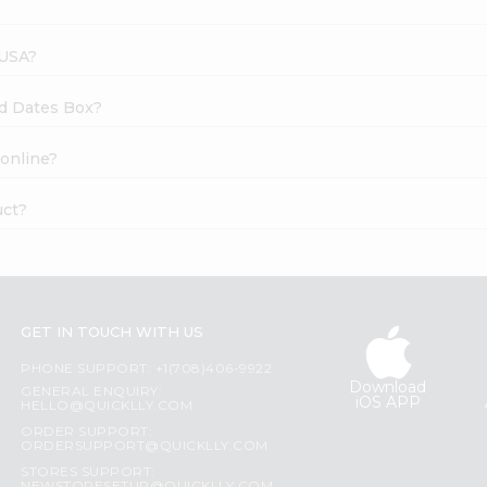
 USA?
sed Dates Box?
 online?
uct?
GET IN TOUCH WITH US
PHONE SUPPORT: +1(708)406-9922
Download
GENERAL ENQUIRY:
iOS APP
HELLO@QUICKLLY.COM
ORDER SUPPORT:
ORDERSUPPORT@QUICKLLY.COM
STORES SUPPORT: