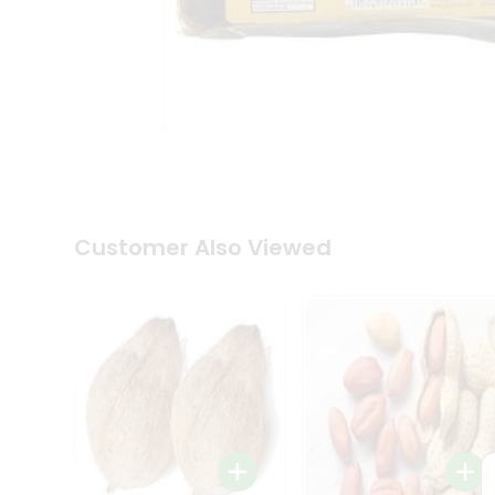
Coffee
Kit
Indian
Sweets
&
Snacks
Catering
Only
Luxury
Shop
by
Customer Also Viewed
Stores
Grocery
Stores
Programs
&
Features
Quicklly
Pass