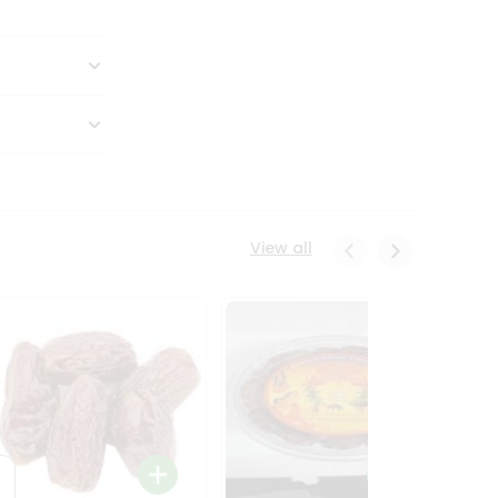
View all