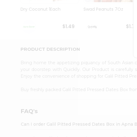
Brand
Ambassador
Dry Coconut 1Each
Swad Peanuts 7Oz
Student
Ambassador
Be
$1.49
$1.7
a
Hero
Refer
a
PRODUCT DESCRIPTION
Friend
Account
Bring home the appetizing piquancy of South Asian c
&
your doorstep with Quicklly. Our Product is carefully
Enjoy the convenience of shopping for Galil Pitted P
Settings
Login
Buy freshly packed Galil Pitted Pressed Dates Box fr
FAQ's
Can I order Galil Pitted Pressed Dates Box in Apna 