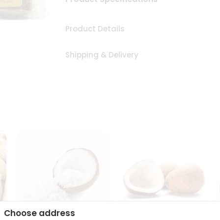
Product Details
Shipping & Delivery
Choose address