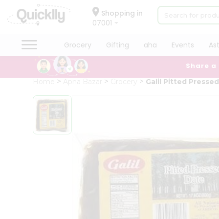
×
Hello
Shopping in
07001
User
Shop
Grocery
Gifting
aha
Events
As
by
Share a
Category
Grocery
Home
Apna Bazar
Grocery
Galil Pitted Presse
Gifting
aha
Events
Astrology
Organic
Grocery
Roti
Kit
Meal
Kit
Chai
Tea
&