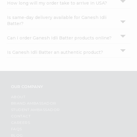
How long will my order take to arrive in USA?
Is same-day delivery available for Ganesh Idli
Batter?
Can I order Ganesh Idli Batter products online?
Is Ganesh Idli Batter an authentic product?
OUR COMPANY
ABOUT
BRAND AMBASSADOR
STUDENT AMBASSADOR
CONTACT
CAREERS
FAQS
BLOG