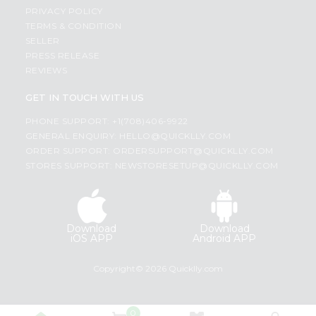
PRIVACY POLICY
TERMS & CONDITION
SELLER
PRESS RELEASE
REVIEWS
GET IN TOUCH WITH US
PHONE SUPPORT: +1(708)406-9922
GENERAL ENQUIRY:
HELLO@QUICKLLY.COM
ORDER SUPPORT:
ORDERSUPPORT@QUICKLLY.COM
STORES SUPPORT:
NEWSTORESETUP@QUICKLLY.COM
Download
Download
iOS APP
Android APP
Copyright© 2026 Quicklly.com
0