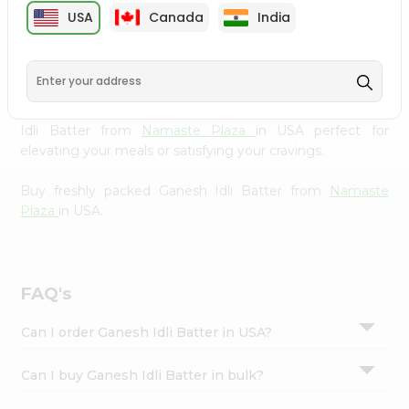
cuisine with our premium Ganesh Idli Batter from
Settings
USA
Canada
India
Namaste Plaza
, available across USA and delivered right
Login
to your doorstep with Quicklly. Our Product is carefully
sourced and packed to ensure you receive the highest
quality, bringing the authentic taste of home to your
kitchen. Enjoy the convenience of shopping for Ganesh
Idli Batter from
Namaste Plaza
in USA perfect for
elevating your meals or satisfying your cravings.
Buy freshly packed Ganesh Idli Batter from
Namaste
Plaza
in USA.
FAQ's
Can I order Ganesh Idli Batter in USA?
Can I buy Ganesh Idli Batter in bulk?