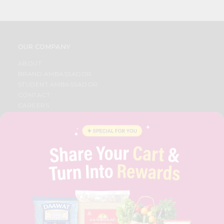
OUR COMPANY
ABOUT
BRAND AMBASSADOR
STUDENT AMBASSADOR
CONTACT
CAREERS
FAQS
BLOG
PRIVACY POLICY
TERMS & CONDITION
SELLER
PRESS RELEASE
REVIEWS
GET IN TOUCH WITH US
PHONE SUPPORT: +1(708)406-9922