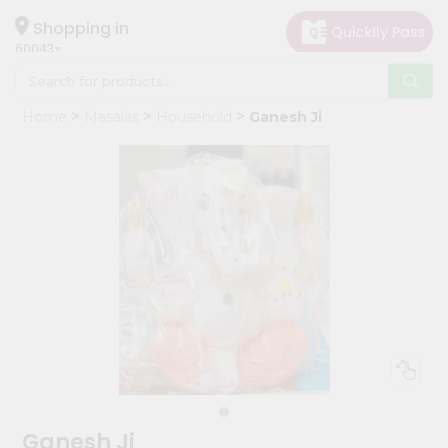
×
Hello
Shopping in
60043
User
Shop
Home
Masalas
Household
Ganesh Ji
by
Category
Grocery
Gifting
aha
Events
Restaurant
Astrology
Organic
Grocery
Roti
Ganesh Ji
Kit