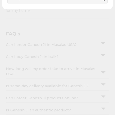
Account
combines quality & authenticity, making it a must-have
&
for any home.
Settings
Login
FAQ's
Can I order Ganesh Ji in Masalas USA?
Can I buy Ganesh Ji in bulk?
How long will my order take to arrive in Masalas
USA?
Is same-day delivery available for Ganesh Ji?
Can I order Ganesh Ji products online?
Is Ganesh Ji an authentic product?