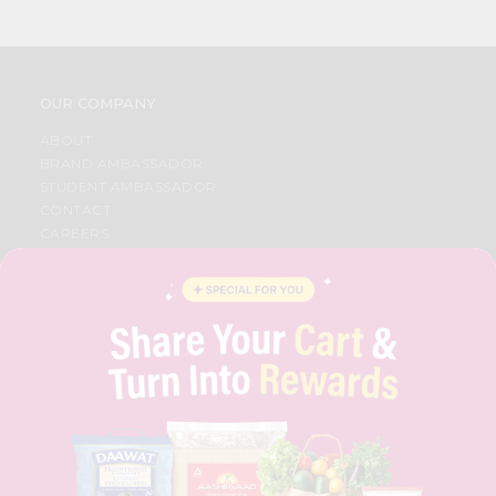
OUR COMPANY
ABOUT
BRAND AMBASSADOR
STUDENT AMBASSADOR
CONTACT
CAREERS
FAQS
BLOG
PRIVACY POLICY
TERMS & CONDITION
SELLER
PRESS RELEASE
REVIEWS
GET IN TOUCH WITH US
PHONE SUPPORT: +1(708)406-9922