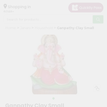
×
Hello
Shopping in
60148
User
Shop
Home
Janani
Household
Ganpathy Clay Small
by
Category
Grocery
Gifting
aha
Events
Astrology
Organic
Grocery
Roti
Kit
Meal
Ganpathy Clay Small