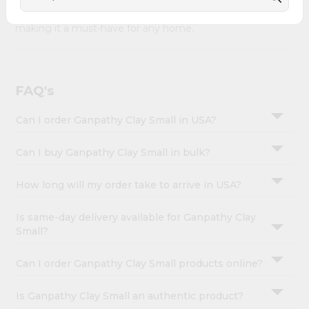
&
Ganpathy Clay Small combines quality & authenticity,
making it a must-have for any home.
Settings
Login
FAQ's
Can I order Ganpathy Clay Small in USA?
Can I buy Ganpathy Clay Small in bulk?
How long will my order take to arrive in USA?
Is same-day delivery available for Ganpathy Clay
Small?
Can I order Ganpathy Clay Small products online?
Is Ganpathy Clay Small an authentic product?