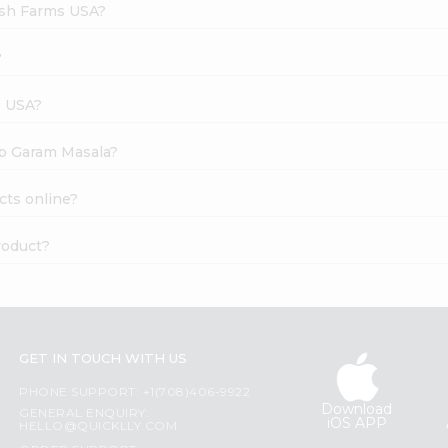
esh Farms USA?
?
s USA?
ep Garam Masala?
cts online?
roduct?
GET IN TOUCH WITH US
PHONE SUPPORT: +1(708)406-9922
Download
GENERAL ENQUIRY:
iOS APP
HELLO@QUICKLLY.COM