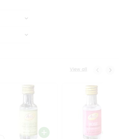
View all