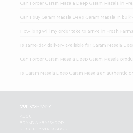
Can I order Garam Masala Deep Garam Masala in Fr
Can I buy Garam Masala Deep Garam Masala in bulk
How long will my order take to arrive in Fresh Farm
Is same-day delivery available for Garam Masala De
Can I order Garam Masala Deep Garam Masala produ
Is Garam Masala Deep Garam Masala an authentic p
OUR COMPANY
ABOUT
BRAND AMBASSADOR
STUDENT AMBASSADOR