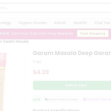
trology
Organic Grocery
Roti Kit
Meal Kit
Chai Tea 
 Cart:
Turn Your Cart Into Your Rewards
Start Shopping
p Garam Masala
Garam Masala Deep Gara
7 Oz
$4.39
Add to Cart
QUALITY ASSURANCE
HASSLE FREE DELIVERY
SATISFACTION GUA
Product Specifications