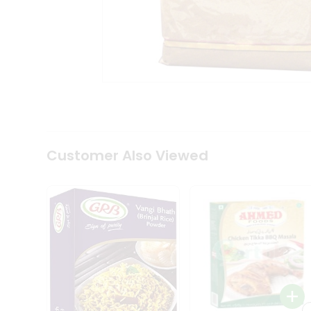
Coffee
Kit
Indian
Sweets
&
Snacks
Catering
Only
Luxury
Shop
by
Customer Also Viewed
Stores
Grocery
Stores
Programs
&
Features
Quicklly
Pass