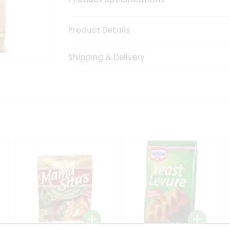
Product Details
Shipping & Delivery