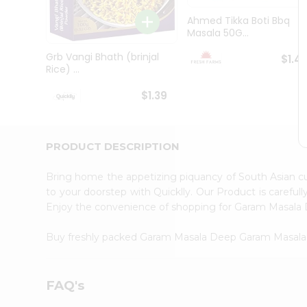
Brand
Ambassador
Ahmed Tikka Boti Bbq
Student
Masala 50G...
Ambassador
Be
Grb Vangi Bhath (brinjal
$1.4
a
Rice) ...
Hero
Refer
$1.39
a
Friend
Account
PRODUCT DESCRIPTION
&
Settings
Bring home the appetizing piquancy of South Asian 
to your doorstep with Quicklly. Our Product is careful
Login
Enjoy the convenience of shopping for Garam Masal
Buy freshly packed Garam Masala Deep Garam Masal
FAQ's