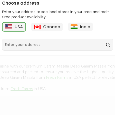
Choose address
Mama Sitas Sininfng Sa
Dr. Oetker Yeast Levure
Enter your address to see local stores in your area and real-
Sampalok...
0.25Oz
time product availability.
9
$1.59
$1.79
USA
Canada
India
cuisine with our premium Garam Masala Deep Garam Masala fr
ly sourced and packed to ensure you receive the highest quality
a Deep Garam Masala from
Fresh Farms
in USA perfect for elevati
a from
Fresh Farms
in USA.