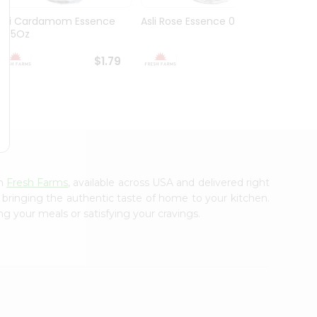
Asli Cardamom Essence
Asli Rose Essence 0.95Oz
Asli V
0.95Oz
0.95O
$1.79
$1.79
om
Fresh Farms
, available across USA and delivered right
, bringing the authentic taste of home to your kitchen.
ng your meals or satisfying your cravings.