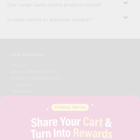
Can I order Garlic Gathia products online?
Is Garlic Gathia an authentic product?
OUR COMPANY
ABOUT
BRAND AMBASSADOR
STUDENT AMBASSADOR
CONTACT
CAREERS
FAQS
BLOG
PRIVACY POLICY
TERMS & CONDITION
SELLER
PRESS RELEASE
REVIEWS