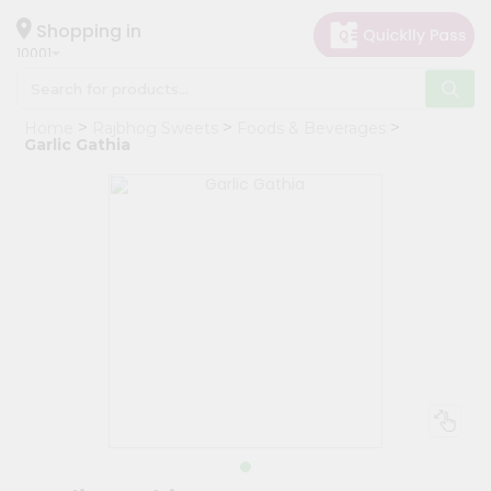
×
Hello
Shopping in
10001
User
Shop
Home
Rajbhog Sweets
Foods & Beverages
by
Garlic Gathia
Category
Grocery
Gifting
aha
Events
Restaurant
Astrology
Organic
Grocery
Roti
Kit