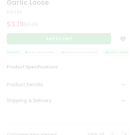
Garlic Loose
Tea
&
0.5 Lbs
Coffee
Kit
$3.19
$3.29
Indian
Sweets
Add to Cart
&
Snacks
Catering
TY ASSURANCE
HASSLE FREE DELIVERY
SATISFACTION GUARANTEE
QUALITY ASSURANCE
Only
Product Specifications
Luxury
Shop
Product Details
by
Shipping & Delivery
Stores
Grocery
Stores
View all
Customer Also Viewed