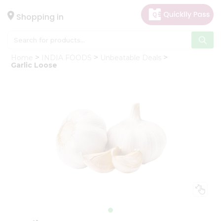
×
Hello
Shopping in
User
Shop
Home
INDIA FOODS
Unbeatable Deals
by
Garlic Loose
Category
Gifting
aha
Events
Astrology
Organic
Grocery
Roti
Kit
Meal
Kit
Chai