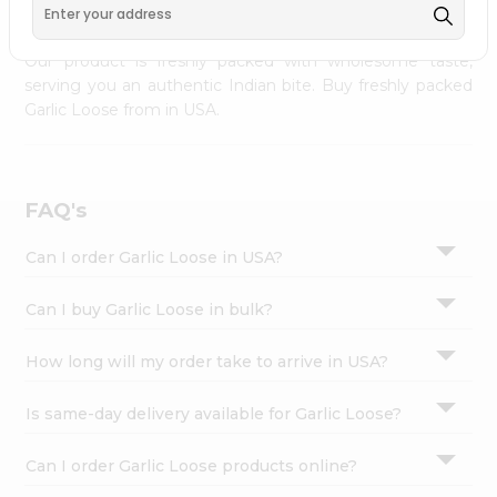
palate as we deliver best quality Garlic Loose from
INDIA
Settings
FOODS
across USA delivered to your doorsteps Quicklly.
Login
Our product is freshly packed with wholesome taste,
serving you an authentic Indian bite. Buy freshly packed
Garlic Loose from in USA.
FAQ's
Can I order Garlic Loose in USA?
Can I buy Garlic Loose in bulk?
How long will my order take to arrive in USA?
Is same-day delivery available for Garlic Loose?
Can I order Garlic Loose products online?