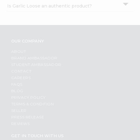
Is Garlic Loose an authentic product?
OUR COMPANY
ABOUT
BRAND AMBASSADOR
STUDENT AMBASSADOR
CONTACT
CAREERS
FAQS
BLOG
PRIVACY POLICY
TERMS & CONDITION
SELLER
PRESS RELEASE
REVIEWS
GET IN TOUCH WITH US