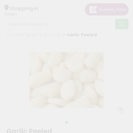
×
Hello
Shopping in
60148
User
Shop
Home
Janani
Go Fresh
Garlic Peeled
by
Category
Grocery
Gifting
aha
Events
Astrology
Organic
Grocery
Roti
Kit
Meal
Garlic Peeled