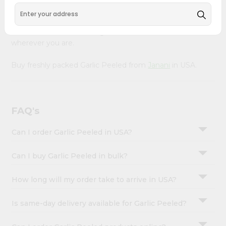
&
Our Product is Packed with essential vitamins and
minerals with wholesome taste, serving you an authentic
Settings
Indian bite. Freshness is guaranteed for a taste of home,
Login
wherever you are.
Buy freshly packed Garlic Peeled from
Janani
in USA.
FAQ's
Can I order Garlic Peeled in USA?
Can I buy Garlic Peeled in bulk?
How long will my order take to arrive in USA?
Is same-day delivery available for Garlic Peeled?