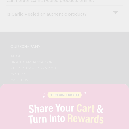
Can I order Garlic Peeled products online?
Is Garlic Peeled an authentic product?
OUR COMPANY
ABOUT
BRAND AMBASSADOR
STUDENT AMBASSADOR
CONTACT
CAREERS
FAQS
BLOG
PRIVACY POLICY
TERMS & CONDITION
SELLER
PRESS RELEASE
REVIEWS