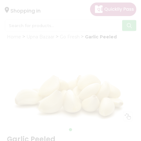
×
Hello
Shopping in
User
Shop
Home
Upna Bazaar
Go Fresh
Garlic Peeled
by
Category
Gifting
aha
Events
Astrology
Organic
Grocery
Roti
Kit
Meal
Kit
Garlic Peeled
Chai