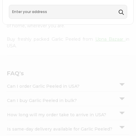
Settings
doorstep. Our Product is Packed with essential vitamins
and minerals with wholesome taste, serving you an
Login
authentic Indian bite. Freshness is guaranteed for a taste
of home, wherever you are.
Buy freshly packed Garlic Peeled from
Upna Bazaar
in
USA.
FAQ's
Can I order Garlic Peeled in USA?
Can I buy Garlic Peeled in bulk?
How long will my order take to arrive in USA?
Is same-day delivery available for Garlic Peeled?