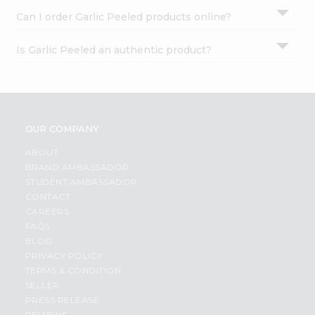
Can I order Garlic Peeled products online?
Is Garlic Peeled an authentic product?
OUR COMPANY
ABOUT
BRAND AMBASSADOR
STUDENT AMBASSADOR
CONTACT
CAREERS
FAQS
BLOG
PRIVACY POLICY
TERMS & CONDITION
SELLER
PRESS RELEASE
REVIEWS