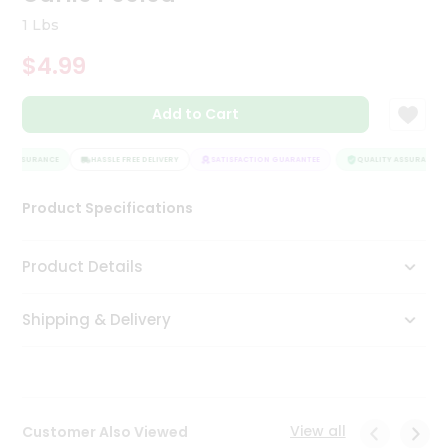
Tea
1 Lbs
&
Coffee
$4.99
Kit
Indian
Add to Cart
Sweets
&
Snacks
Y ASSURANCE
HASSLE FREE DELIVERY
SATISFACTION GUARANTEE
QUALITY ASSURANCE
Catering
Only
Product Specifications
Luxury
Product Details
Shop
by
Shipping & Delivery
Stores
Grocery
Stores
View all
Customer Also Viewed