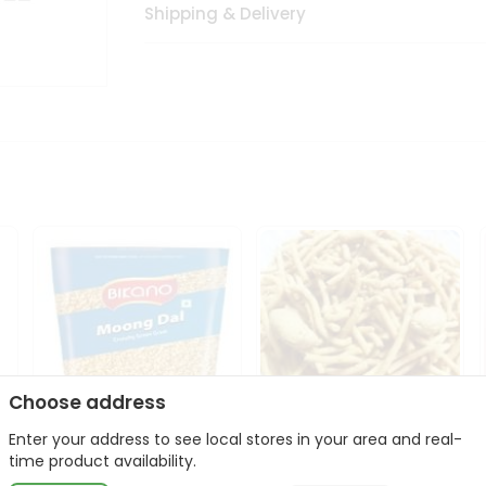
Shipping & Delivery
Choose address
Enter your address to see local stores in your area and real-
Bikano Moong Dal 1Kg
Kanaiya Usal Gathiya
time product availability.
400Gm