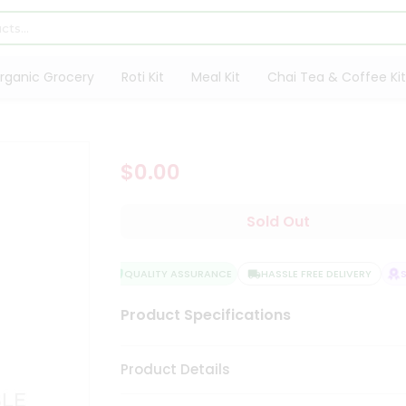
rganic Grocery
Roti Kit
Meal Kit
Chai Tea & Coffee Kit
$0.00
Sold Out
QUALITY ASSURANCE
HASSLE FREE DELIVERY
SA
Product Specifications
Product Details