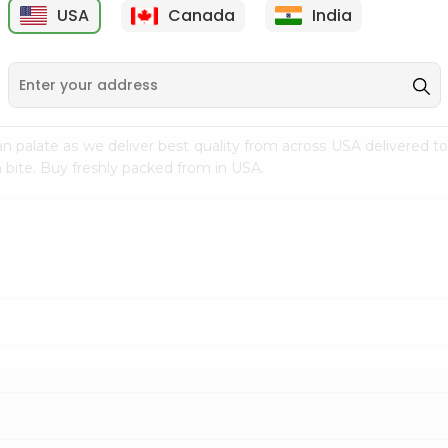
USA
Canada
India
9
$7.69
$3.29
n palate as we deliver best quality from
across USA delivered to
 bite. Buy freshly packed from in USA.