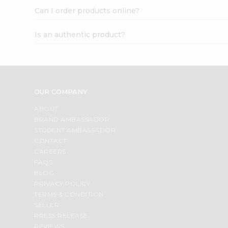
Can I order products online?
Is an authentic product?
OUR COMPANY
ABOUT
BRAND AMBASSADOR
STUDENT AMBASSADOR
CONTACT
CAREERS
FAQS
BLOG
PRIVACY POLICY
TERMS & CONDITION
SELLER
PRESS RELEASE
REVIEWS