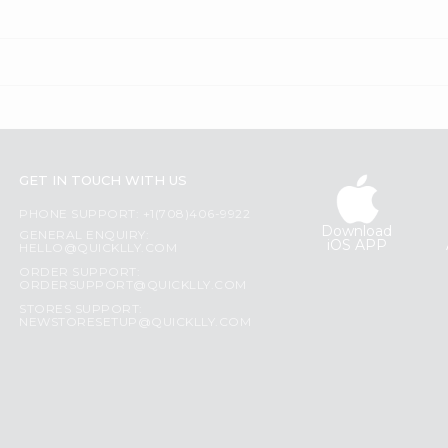
GET IN TOUCH WITH US
PHONE SUPPORT: +1(708)406-9922
Download
GENERAL ENQUIRY:
iOS APP
HELLO@QUICKLLY.COM
ORDER SUPPORT:
ORDERSUPPORT@QUICKLLY.COM
STORES SUPPORT:
NEWSTORESETUP@QUICKLLY.COM