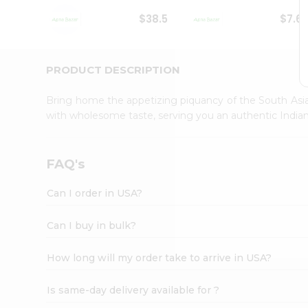
Student
$38.5
$7.6
Ambassador
Be
a
Hero
PRODUCT DESCRIPTION
Refer
a
Bring home the appetizing piquancy of the South Asia
Friend
with wholesome taste, serving you an authentic Indian
Account
&
Settings
FAQ's
Login
Can I order in USA?
Can I buy in bulk?
How long will my order take to arrive in USA?
Is same-day delivery available for ?