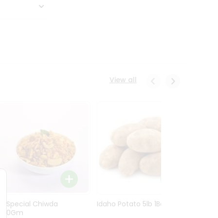
View all
Ln Special Chiwda
Idaho Potato 5lb 1Bag
Idaho
400Gm