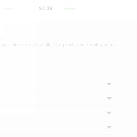
$4.39
$2.79
 your doorsteps Quicklly. Our product is freshly packed