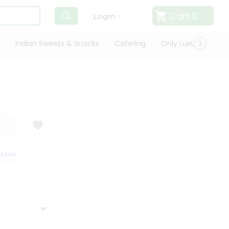
Cart
0
Login
Indian Sweets & Snacks
Catering
Only Luxury
Qui
TISFACTION GUARANTEE
QUALITY ASSURANCE
HASSLE FREE DELIVERY