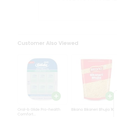
Kit
Indian
Sweets
&
Snacks
Catering
Only
Luxury
Shop
Customer Also Viewed
by
Stores
Grocery
Stores
Programs
&
Features
Quicklly
Pass
Oral-b Glide Pro-health
Bikano Bikaneri Bhujia 1Kg
Brand
Comfort...
Ambassador