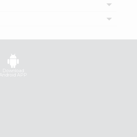
Download
Android APP