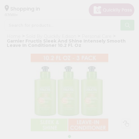
×
Hello
Shopping in
07001
User
Shop
Home
Sold By Quicklly Edison
Personal Care
by
Garnier Fructis Sleek And Shine Intensely Smooth
Leave In Conditioner 10.2 Fl. Oz
Category
Grocery
Gifting
aha
Events
Astrology
Organic
Grocery
Roti
Kit
Meal