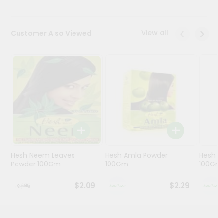
Programs
View all
Customer Also Viewed
&
Features
Quicklly
Pass
Brand
Ambassador
Student
Ambassador
Be
a
Hero
Hesh Neem Leaves
Hesh Amla Powder
Hesh 
Refer
Powder 100Gm
100Gm
100G
a
Friend
$2.09
$2.29
Account