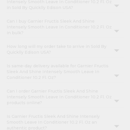
Intensely Smooth Leave In Conditioner 10.2 Fl. Oz
in Sold By Quicklly Edison USA?
Can I buy Garnier Fructis Sleek And Shine
Intensely Smooth Leave In Conditioner 10.2 Fl. Oz
in bulk?
How long will my order take to arrive in Sold By
Quicklly Edison USA?
Is same-day delivery available for Garnier Fructis
Sleek And Shine Intensely Smooth Leave In
Conditioner 10.2 Fl. Oz?
Can I order Garnier Fructis Sleek And Shine
Intensely Smooth Leave In Conditioner 10.2 Fl. Oz
products online?
Is Garnier Fructis Sleek And Shine Intensely
Smooth Leave In Conditioner 10.2 Fl. Oz an
authentic product?