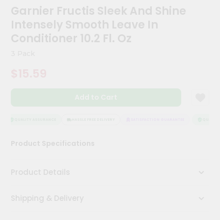
Kit
Garnier Fructis Sleek And Shine
Chai
Intensely Smooth Leave In
Tea
&
Conditioner 10.2 Fl. Oz
Coffee
Kit
3 Pack
Indian
$15.59
Sweets
&
Snacks
Add to Cart
Catering
Only
QUALITY ASSURANCE
HASSLE FREE DELIVERY
SATISFACTION GUARANTEE
QUALITY 
Luxury
Product Specifications
Shop
by
Product Details
Stores
Shipping & Delivery
Grocery
Stores