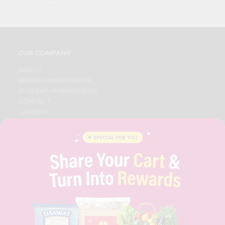
OUR COMPANY
ABOUT
BRAND AMBASSADOR
STUDENT AMBASSADOR
CONTACT
CAREERS
FAQS
BLOG
PRIVACY POLICY
TERMS & CONDITION
SELLER
PRESS RELEASE
REVIEWS
GET IN TOUCH WITH US
PHONE SUPPORT: +1(708)406-9922