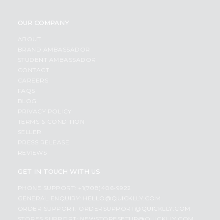
OUR COMPANY
ABOUT
BRAND AMBASSADOR
STUDENT AMBASSADOR
CONTACT
CAREERS
FAQS
BLOG
PRIVACY POLICY
TERMS & CONDITION
SELLER
PRESS RELEASE
REVIEWS
GET IN TOUCH WITH US
PHONE SUPPORT: +1(708)406-9922
GENERAL ENQUIRY:
HELLO@QUICKLLY.COM
ORDER SUPPORT:
ORDERSUPPORT@QUICKLLY.COM
STORES SUPPORT:
NEWSTORESETUP@QUICKLLY.COM