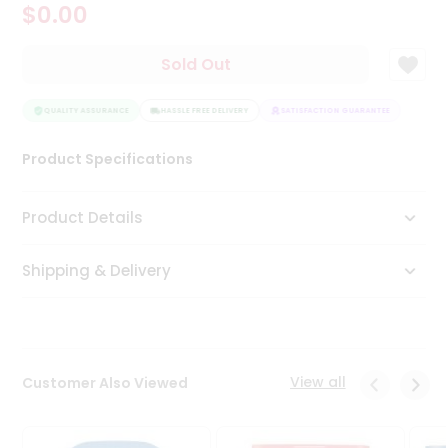
$0.00
Tea
&
Coffee
Sold Out
Kit
Indian
Sweets
QUALITY ASSURANCE
HASSLE FREE DELIVERY
SATISFACTION GUARANTEE
QUALI
&
Snacks
Product Specifications
Catering
Only
Product Details
Luxury
Shipping & Delivery
Shop
by
Stores
Grocery
View all
Customer Also Viewed
Stores