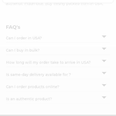
Settings
authentic Indian bite. Buy freshly packed from in USA.
Login
FAQ's
Can I order in USA?
Can I buy in bulk?
How long will my order take to arrive in USA?
Is same-day delivery available for ?
Can I order products online?
Is an authentic product?