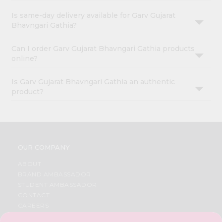
Is same-day delivery available for Garv Gujarat
Bhavngari Gathia?
Can I order Garv Gujarat Bhavngari Gathia products
online?
Is Garv Gujarat Bhavngari Gathia an authentic
product?
OUR COMPANY
ABOUT
BRAND AMBASSADOR
STUDENT AMBASSADOR
CONTACT
CAREERS
FAQS