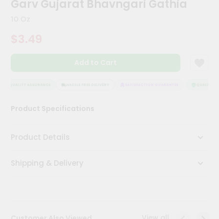
Garv Gujarat Bhavngari Gathia
Kit
Chai
10 Oz
Tea
&
$3.49
Coffee
Kit
Indian
Add to Cart
Sweets
&
Snacks
QUALITY ASSURANCE
HASSLE FREE DELIVERY
SATISFACTION GUARANTEE
QUALITY AS
Catering
Product Specifications
Only
Luxury
Product Details
Shop
Shipping & Delivery
by
Stores
Grocery
Stores
View all
Customer Also Viewed