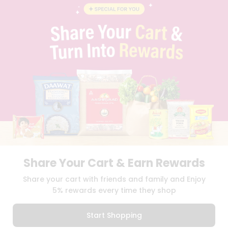
BLOG
PRIVACY POLICY
TERMS & CONDITION
SELLER
PRESS RELEASE
REVIEWS
GET IN TOUCH WITH US
PHONE SUPPORT: +1(708)406-9922
GENERAL ENQUIRY:
HELLO@QUICKLLY.COM
ORDER SUPPORT:
ORDERSUPPORT@QUICKLLY.COM
STORES SUPPORT:
NEWSTORESETUP@QUICKLLY.COM
Share Your Cart & Earn Rewards
Download
Download
Share your cart with friends and family and Enjoy
iOS APP
Android APP
5% rewards every time they shop
Copyright© 2026 Quicklly.com
Start Shopping