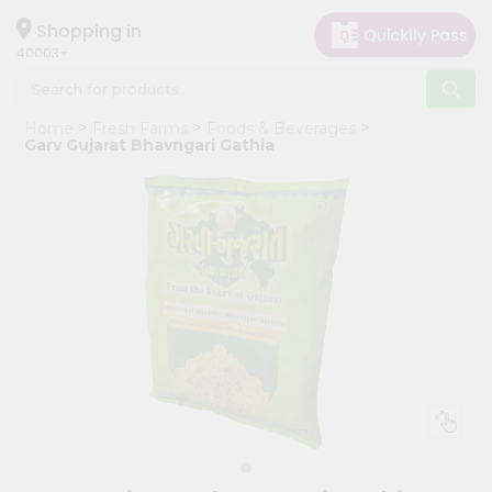
×
Hello
Shopping in
40003
User
Shop
Home
Fresh Farms
Foods & Beverages
by
Garv Gujarat Bhavngari Gathia
Category
Grocery
Gifting
aha
Events
Astrology
Organic
Grocery
Roti
Kit
Meal