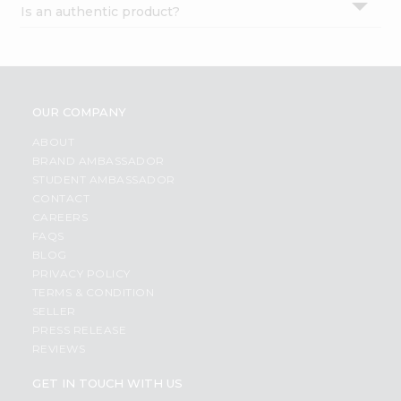
Is an authentic product?
Settings
Login
OUR COMPANY
ABOUT
BRAND AMBASSADOR
STUDENT AMBASSADOR
CONTACT
CAREERS
FAQS
BLOG
PRIVACY POLICY
TERMS & CONDITION
SELLER
PRESS RELEASE
REVIEWS
GET IN TOUCH WITH US