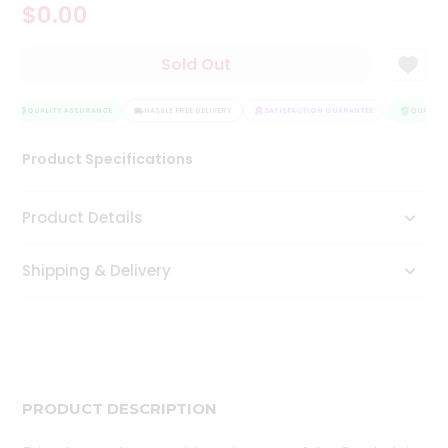
$0.00
Tea
&
Coffee
Sold Out
Kit
Indian
Sweets
QUALITY ASSURANCE
HASSLE FREE DELIVERY
SATISFACTION GUARANTEE
QUALITY 
&
Snacks
Product Specifications
Catering
Only
Product Details
Luxury
Shipping & Delivery
Shop
by
Stores
Grocery
Stores
PRODUCT DESCRIPTION