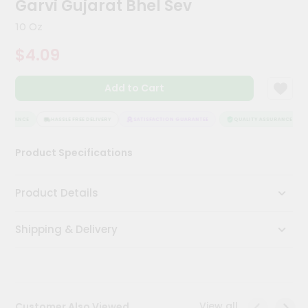
Garvi Gujarat Bhel Sev
Kit
Chai
10 Oz
Tea
&
$4.09
Coffee
Kit
Indian
Add to Cart
Sweets
&
Snacks
SSURANCE
HASSLE FREE DELIVERY
SATISFACTION GUARANTEE
QUALITY ASSURANCE
Catering
Product Specifications
Only
Luxury
Product Details
Shop
Shipping & Delivery
by
Stores
Grocery
Stores
View all
Customer Also Viewed