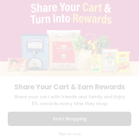
TERMS & CONDITION
SELLER
PRESS RELEASE
REVIEWS
GET IN TOUCH WITH US
PHONE SUPPORT: +1(708)406-9922
GENERAL ENQUIRY:
HELLO@QUICKLLY.COM
ORDER SUPPORT:
ORDERSUPPORT@QUICKLLY.COM
STORES SUPPORT:
NEWSTORESETUP@QUICKLLY.COM
Share Your Cart & Earn Rewards
Download
Download
Share your cart with friends and family and Enjoy
iOS APP
Android APP
5% rewards every time they shop
Copyright© 2026 Quicklly.com
Start Shopping
0
Skip for now
Cart
Q Pass
Home
Profile