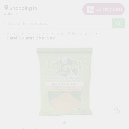
×
Hello
Shopping in
40003
User
Shop
Home
Fresh Farms
Foods & Beverages
by
Garvi Gujarat Bhel Sev
Category
Grocery
Gifting
aha
Events
Astrology
Organic
Grocery
Roti
Kit
Meal