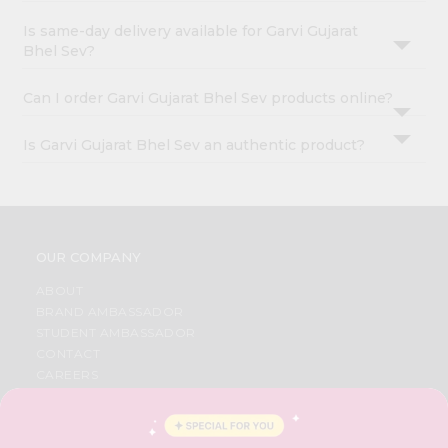
Is same-day delivery available for Garvi Gujarat
Bhel Sev?
Can I order Garvi Gujarat Bhel Sev products online?
Is Garvi Gujarat Bhel Sev an authentic product?
OUR COMPANY
ABOUT
BRAND AMBASSADOR
STUDENT AMBASSADOR
CONTACT
CAREERS
FAQS
BLOG
PRIVACY POLICY