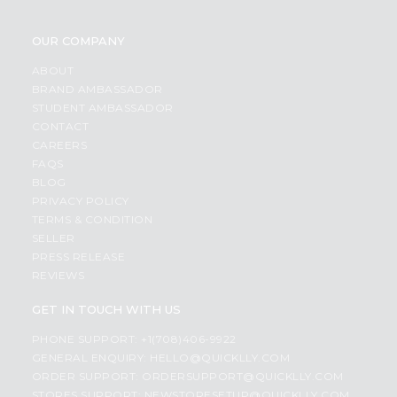
OUR COMPANY
ABOUT
BRAND AMBASSADOR
STUDENT AMBASSADOR
CONTACT
CAREERS
FAQS
BLOG
PRIVACY POLICY
TERMS & CONDITION
SELLER
PRESS RELEASE
REVIEWS
GET IN TOUCH WITH US
PHONE SUPPORT: +1(708)406-9922
GENERAL ENQUIRY:
HELLO@QUICKLLY.COM
ORDER SUPPORT:
ORDERSUPPORT@QUICKLLY.COM
STORES SUPPORT:
NEWSTORESETUP@QUICKLLY.COM