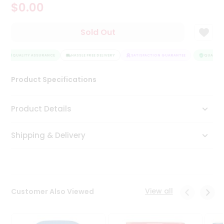
$0.00
Tea
&
Coffee
Sold Out
Kit
Indian
Sweets
QUALITY ASSURANCE
HASSLE FREE DELIVERY
SATISFACTION GUARANTEE
QUALITY 
&
Snacks
Product Specifications
Catering
Only
Product Details
Luxury
Shipping & Delivery
Shop
by
Stores
Grocery
View all
Customer Also Viewed
Stores