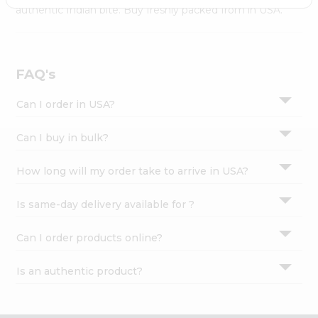
Settings
authentic Indian bite. Buy freshly packed from in USA.
Login
FAQ's
Can I order in USA?
Can I buy in bulk?
How long will my order take to arrive in USA?
Is same-day delivery available for ?
Can I order products online?
Is an authentic product?