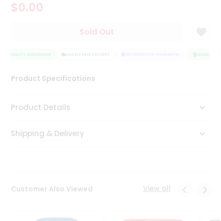
$0.00
Tea
&
Coffee
Sold Out
Kit
Indian
QUALITY ASSURANCE
Sweets
HASSLE FREE DELIVERY
SATISFACTION GUARANTEE
QUALITY AS
&
Snacks
Product Specifications
Catering
Only
Product Details
Luxury
Shipping & Delivery
Shop
by
Stores
Grocery
View all
Customer Also Viewed
Stores