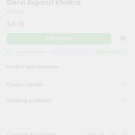
Garvi Gujarat Khakra
Meal
Kit
200 Gm
Chai
$4.19
Tea
&
Coffee
Add to Cart
Kit
Indian
Sweets
URANCE
HASSLE FREE DELIVERY
SATISFACTION GUARANTEE
QUALITY ASSURANCE
H
&
Snacks
Product Specifications
Catering
Only
Product Details
Luxury
Shipping & Delivery
Shop
by
Stores
Grocery
View all
Customer Also Viewed