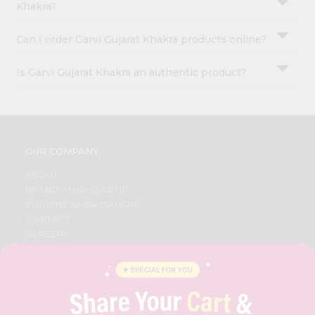
Khakra?
Can I order Garvi Gujarat Khakra products online?
Is Garvi Gujarat Khakra an authentic product?
OUR COMPANY
ABOUT
BRAND AMBASSADOR
STUDENT AMBASSADOR
CONTACT
CAREERS
FAQS
BLOG
PRIVACY POLICY
TERMS & CONDITION
SELLER