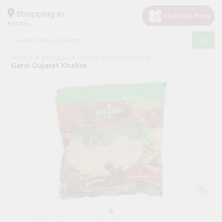
×
Hello
Shopping in
60043
User
Shop
Home
Masalas
Foods & Beverages
by
Garvi Gujarat Khakra
Category
Grocery
Gifting
aha
Events
Restaurant
Astrology
Organic
Grocery
Roti
Kit