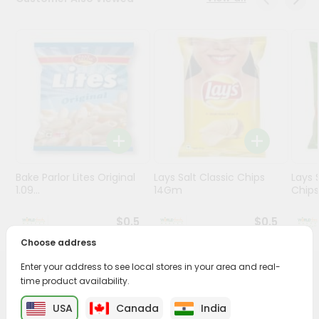
Stores
Programs
&
Features
Quicklly
Pass
Brand
Ambassador
Bake Parlor Lites Original
Lays Salt Classic Chips
Lays 
Student
1.09...
14Gm
Chips 
Ambassador
Be
$0.5
$0.5
a
Choose address
Hero
Refer
Enter your address to see local stores in your area and real-
a
PRODUCT DESCRIPTION
time product availability.
Friend
USA
Canada
India
Enjoy the irresistible flavors of Garvi Gujarat Khakra from