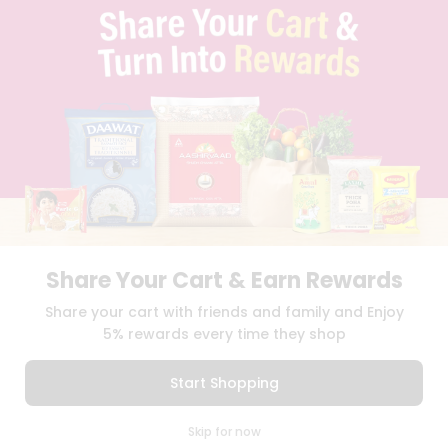
TERMS & CONDITION
SELLER
PRESS RELEASE
REVIEWS
GET IN TOUCH WITH US
PHONE SUPPORT: +1(708)406-9922
GENERAL ENQUIRY:
HELLO@QUICKLLY.COM
ORDER SUPPORT:
ORDERSUPPORT@QUICKLLY.COM
STORES SUPPORT:
NEWSTORESETUP@QUICKLLY.COM
Share Your Cart & Earn Rewards
Download
Download
Share your cart with friends and family and Enjoy
iOS APP
Android APP
5% rewards every time they shop
Copyright© 2026 Quicklly.com
Start Shopping
0
Skip for now
Cart
Q Pass
Home
Profile