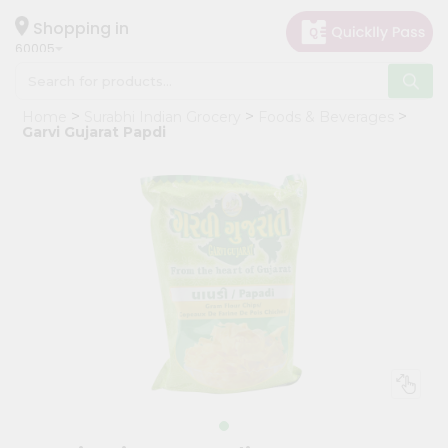
×
Hello
Shopping in
60005
User
Shop
Home
Surabhi Indian Grocery
Foods & Beverages
by
Garvi Gujarat Papdi
Category
Grocery
Gifting
aha
Events
Restaurant
Astrology
Organic
Grocery
Roti
Kit