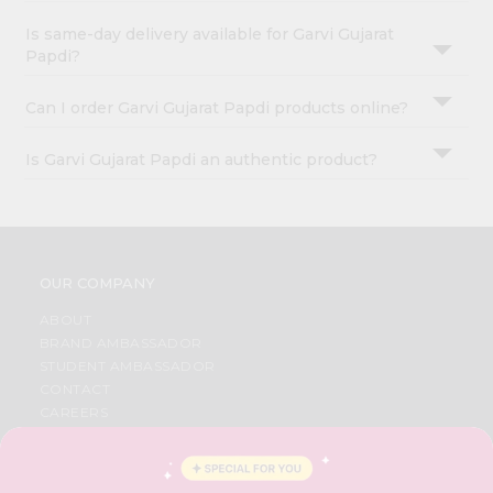
Is same-day delivery available for Garvi Gujarat
Papdi?
Can I order Garvi Gujarat Papdi products online?
Is Garvi Gujarat Papdi an authentic product?
OUR COMPANY
ABOUT
BRAND AMBASSADOR
STUDENT AMBASSADOR
CONTACT
CAREERS
FAQS
BLOG
PRIVACY POLICY