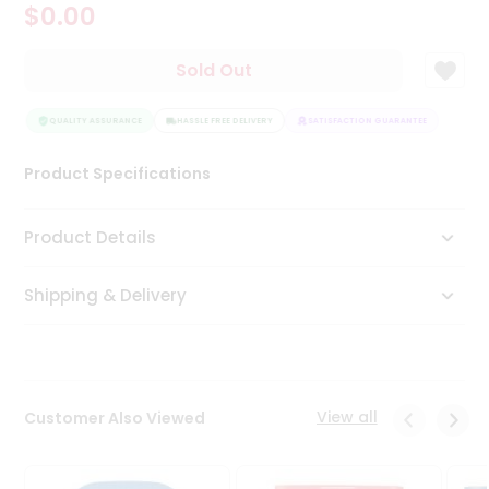
$0.00
Tea
&
Coffee
Sold Out
Kit
Indian
Sweets
QUALITY ASSURANCE
HASSLE FREE DELIVERY
SATISFACTION GUARANTEE
QUAL
&
Snacks
Product Specifications
Catering
Only
Product Details
Luxury
Shipping & Delivery
Shop
by
Stores
Grocery
View all
Customer Also Viewed
Stores