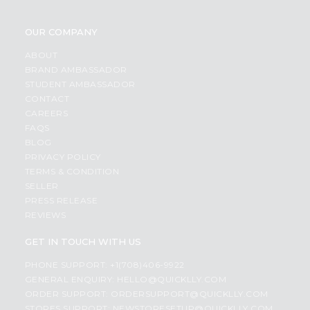
OUR COMPANY
ABOUT
BRAND AMBASSADOR
STUDENT AMBASSADOR
CONTACT
CAREERS
FAQS
BLOG
PRIVACY POLICY
TERMS & CONDITION
SELLER
PRESS RELEASE
REVIEWS
GET IN TOUCH WITH US
PHONE SUPPORT: +1(708)406-9922
GENERAL ENQUIRY:
HELLO@QUICKLLY.COM
ORDER SUPPORT:
ORDERSUPPORT@QUICKLLY.COM
STORES SUPPORT:
NEWSTORESETUP@QUICKLLY.COM