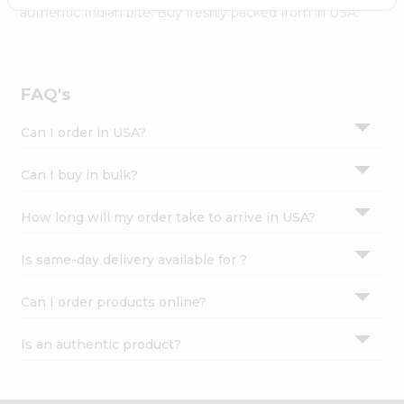
Settings
authentic Indian bite. Buy freshly packed from in USA.
Login
FAQ's
Can I order in USA?
Can I buy in bulk?
How long will my order take to arrive in USA?
Is same-day delivery available for ?
Can I order products online?
Is an authentic product?