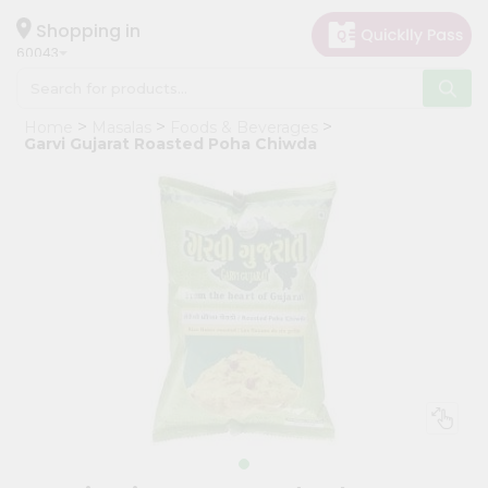
×
Hello
Shopping in
60043
User
Shop
Home
Masalas
Foods & Beverages
by
Garvi Gujarat Roasted Poha Chiwda
Category
Grocery
Gifting
aha
Events
Restaurant
Astrology
Organic
Grocery
Roti
Kit