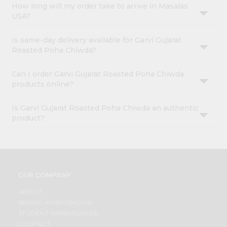
How long will my order take to arrive in Masalas
USA?
Is same-day delivery available for Garvi Gujarat
Roasted Poha Chiwda?
Can I order Garvi Gujarat Roasted Poha Chiwda
products online?
Is Garvi Gujarat Roasted Poha Chiwda an authentic
product?
OUR COMPANY
ABOUT
BRAND AMBASSADOR
STUDENT AMBASSADOR
CONTACT