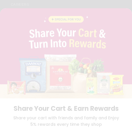
CAREERS
FAQS
BLOG
PRIVACY POLICY
TERMS & CONDITION
SELLER
PRESS RELEASE
REVIEWS
GET IN TOUCH WITH US
PHONE SUPPORT: +1(708)406-9922
GENERAL ENQUIRY:
HELLO@QUICKLLY.COM
ORDER SUPPORT:
ORDERSUPPORT@QUICKLLY.COM
STORES SUPPORT:
NEWSTORESETUP@QUICKLLY.COM
Share Your Cart & Earn Rewards
Download
Download
Share your cart with friends and family and Enjoy
iOS APP
Android APP
5% rewards every time they shop
Copyright© 2026 Quicklly.com