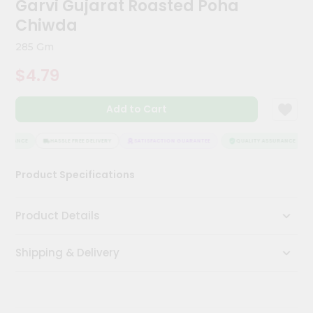
Garvi Gujarat Roasted Poha
Meal
Chiwda
Kit
Chai
285 Gm
Tea
&
$4.79
Coffee
Kit
Indian
Add to Cart
Sweets
&
SURANCE
HASSLE FREE DELIVERY
SATISFACTION GUARANTEE
QUALITY ASSURANCE
Snacks
Catering
Product Specifications
Only
Luxury
Product Details
Shop
Shipping & Delivery
by
Stores
Grocery