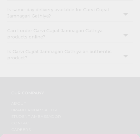
Is same-day delivery available for Garvi Gujrat
Jamnagari Gathiya?
Can I order Garvi Gujrat Jamnagari Gathiya
products online?
Is Garvi Gujrat Jamnagari Gathiya an authentic
product?
OUR COMPANY
ABOUT
BRAND AMBASSADOR
STUDENT AMBASSADOR
CONTACT
CAREERS
FAQS