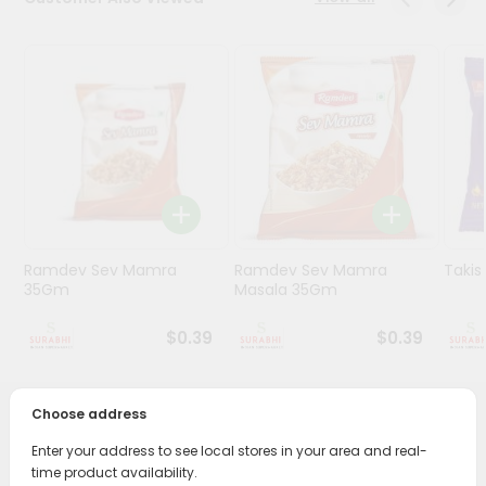
Stores
Programs
&
Features
Quicklly
Pass
Brand
Ambassador
Ramdev Sev Mamra
Ramdev Sev Mamra
Taki
Student
35Gm
Masala 35Gm
Ambassador
Be
$0.39
$0.39
a
Hero
Refer
Choose address
a
PRODUCT DESCRIPTION
Friend
Enter your address to see local stores in your area and real-
time product availability.
Enjoy the irresistible flavors of Garvi Gujrat Jamnagari