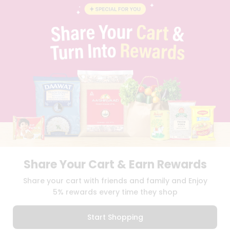
BLOG
PRIVACY POLICY
TERMS & CONDITION
SELLER
PRESS RELEASE
REVIEWS
GET IN TOUCH WITH US
PHONE SUPPORT: +1(708)406-9922
GENERAL ENQUIRY:
HELLO@QUICKLLY.COM
ORDER SUPPORT:
ORDERSUPPORT@QUICKLLY.COM
STORES SUPPORT:
NEWSTORESETUP@QUICKLLY.COM
Share Your Cart & Earn Rewards
Download
Download
Share your cart with friends and family and Enjoy
iOS APP
Android APP
5% rewards every time they shop
Copyright© 2026 Quicklly.com
Start Shopping