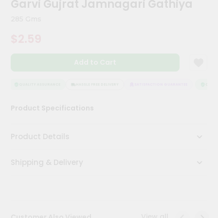
Garvi Gujrat Jamnagari Gathiya
Meal
Kit
285 Gms
Chai
$2.59
Tea
&
Coffee
Add to Cart
Kit
Indian
Sweets
QUALITY ASSURANCE
HASSLE FREE DELIVERY
SATISFACTION GUARANTEE
QUALIT
&
Snacks
Product Specifications
Catering
Only
Product Details
Luxury
Shipping & Delivery
Shop
by
Stores
Grocery
View all
Customer Also Viewed