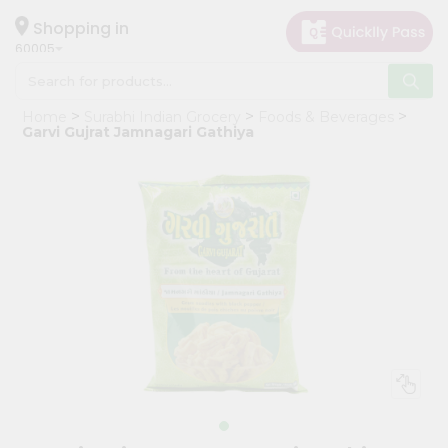
×
Hello
Shopping in
60005
User
Shop
Home
Surabhi Indian Grocery
Foods & Beverages
by
Garvi Gujrat Jamnagari Gathiya
Category
Grocery
Gifting
aha
Events
Restaurant
Astrology
Organic
Grocery
Roti
Kit