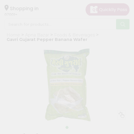
×
Hello
Shopping in
07001
User
Shop
Home
Apna Bazar
Foods & Beverages
by
Gavri Gujarat Pepper Banana Wafer
Category
Grocery
Gifting
aha
Events
Astrology
Organic
Grocery
Roti
Kit
Meal