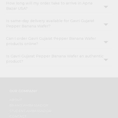
How long will my order take to arrive in Apna
Bazar USA?
Is same-day delivery available for Gavri Gujarat
Pepper Banana Wafer?
Can I order Gavri Gujarat Pepper Banana Wafer
products online?
Is Gavri Gujarat Pepper Banana Wafer an authentic
product?
OUR COMPANY
ABOUT
BRAND AMBASSADOR
STUDENT AMBASSADOR
CONTACT