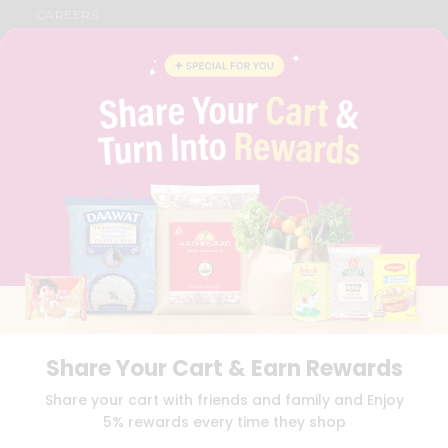
CAREERS
FAQS
BLOG
PRIVACY POLICY
TERMS & CONDITION
SELLER
PRESS RELEASE
REVIEWS
GET IN TOUCH WITH US
PHONE SUPPORT: +1(708)406-9922
GENERAL ENQUIRY:
HELLO@QUICKLLY.COM
ORDER SUPPORT:
ORDERSUPPORT@QUICKLLY.COM
STORES SUPPORT:
NEWSTORESETUP@QUICKLLY.COM
Share Your Cart & Earn Rewards
Download
Download
Share your cart with friends and family and Enjoy
iOS APP
Android APP
5% rewards every time they shop
Copyright© 2026 Quicklly.com