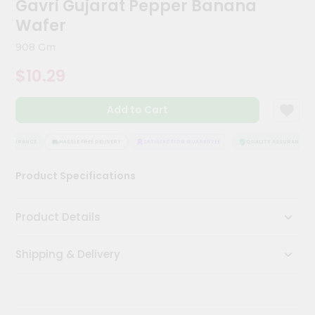
Gavri Gujarat Pepper Banana
Kit
Chai
Wafer
Tea
&
908 Gm
Coffee
Kit
$10.29
Indian
Sweets
Add to Cart
&
Snacks
Catering
 ASSURANCE
HASSLE FREE DELIVERY
SATISFACTION GUARANTEE
QUALITY ASSURANCE
Only
Product Specifications
Luxury
Shop
Product Details
by
Shipping & Delivery
Stores
Grocery
Stores