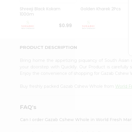
Pass
Brand
Shreeji Black Kokam
Golden Kharek 2Pcs
Ambassador
100Gm
Student
Ambassador
$0.99
$
Be
a
Hero
PRODUCT DESCRIPTION
Refer
a
Friend
Bring home the appetizing piquancy of South Asia
Account
your doorstep with Quicklly. Our Product is carefully
Enjoy the convenience of shopping for Gazab Cshew
&
Settings
Buy freshly packed Gazab Cshew Whole from
World F
Login
FAQ's
Can I order Gazab Cshew Whole in World Fresh Mar