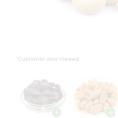
Tea
&
Coffee
Kit
Indian
Sweets
&
Snacks
Catering
Only
Luxury
Shop
Customer Also Viewed
by
Stores
Grocery
Stores
Programs
&
Features
Quicklly