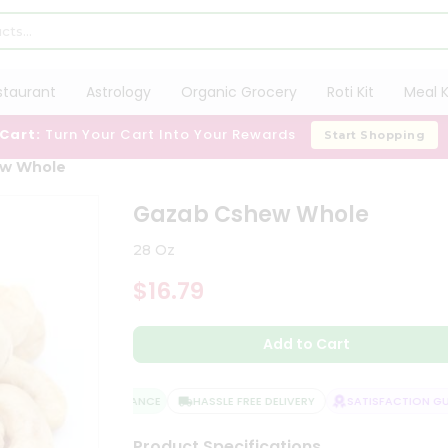
staurant
Astrology
Organic Grocery
Roti Kit
Meal K
 Cart:
Turn Your Cart Into Your Rewards
Start Shopping
ew Whole
Gazab Cshew Whole
28 Oz
$16.79
Add to Cart
QUALITY ASSURANCE
HASSLE FREE DELIVERY
SATISFACTION GUA
Product Specifications