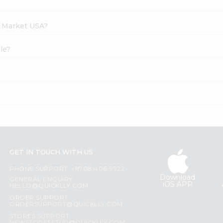
h Market USA?
le?
GET IN TOUCH WITH US
PHONE SUPPORT: +1(708)406-9922
Download
GENERAL ENQUIRY:
iOS APP
HELLO@QUICKLLY.COM
ORDER SUPPORT:
ORDERSUPPORT@QUICKLLY.COM
STORES SUPPORT: