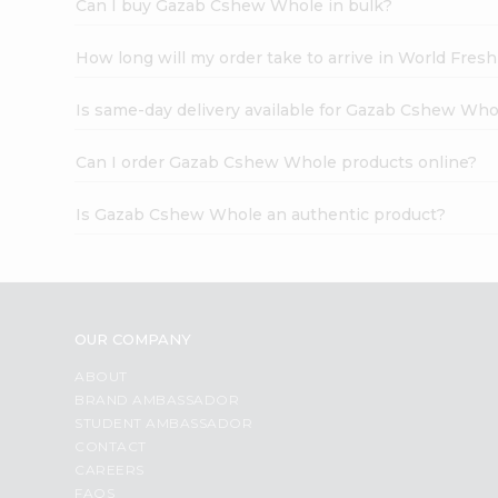
Can I buy Gazab Cshew Whole in bulk?
How long will my order take to arrive in World Fres
Is same-day delivery available for Gazab Cshew Who
Can I order Gazab Cshew Whole products online?
Is Gazab Cshew Whole an authentic product?
OUR COMPANY
ABOUT
BRAND AMBASSADOR
STUDENT AMBASSADOR
CONTACT
CAREERS
FAQS