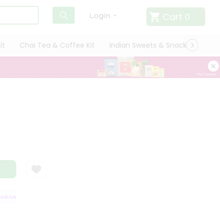
Cart
0
Login
it
Chai Tea & Coffee Kit
Indian Sweets & Snacks
Cate
RANTEE
QUALITY ASSURANCE
HASSLE FREE DELIVERY
SATISFACTI