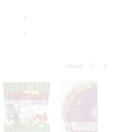
View all