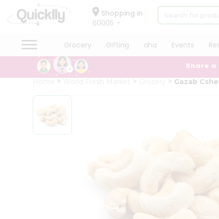
×
Hello
Shopping in
60005
User
Shop
Grocery
Gifting
aha
Events
Re
by
Share a
Category
Grocery
Home
World Fresh Market
Grocery
Gazab Csh
Gifting
aha
Events
Restaurant
Astrology
Organic
Grocery
Roti
Kit
Meal
Kit
Chai