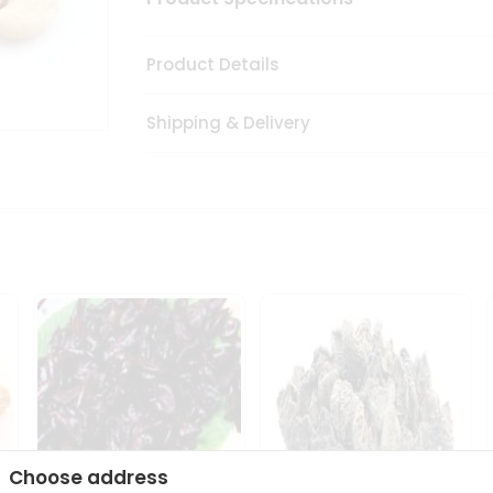
Product Details
Shipping & Delivery
Choose address