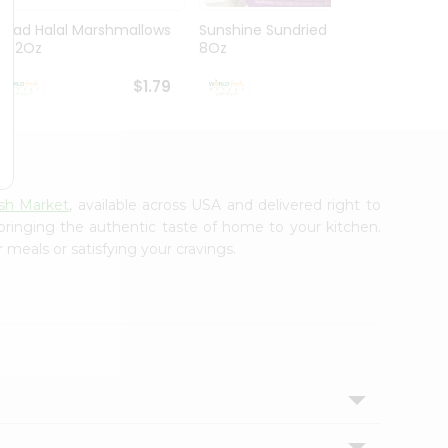
Ziyad Halal Marshmallows
Sunshine Sundried Figs
Vintag
8.82Oz
8Oz
$1.79
$1.99
sh Market
, available across USA and delivered right to
 bringing the authentic taste of home to your kitchen.
 meals or satisfying your cravings.